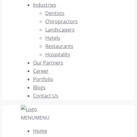
Industries
Dentists
Chiropractors
Landscapers
Hotels
Restaurants
Hospitality
Our Partners
Career
Portfolio
Blogs
Contact Us
MENU
MENU
Home