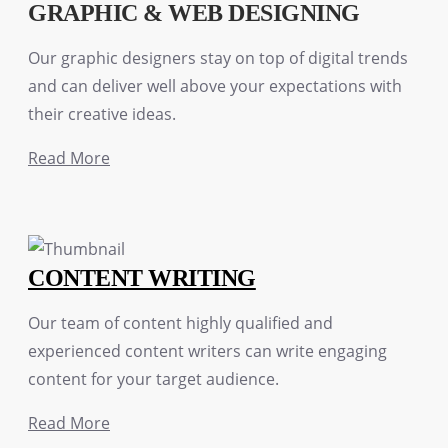
GRAPHIC & WEB DESIGNING
Our graphic designers stay on top of digital trends
and can deliver well above your expectations with
their creative ideas.
Read More
CONTENT WRITING
Our team of content highly qualified and
experienced content writers can write engaging
content for your target audience.
Read More