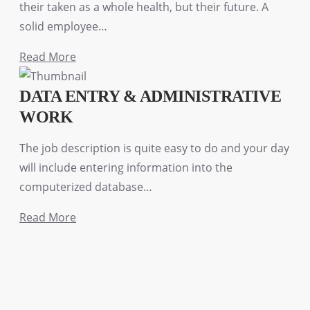
their taken as a whole health, but their future. A
solid employee…
Read More
DATA ENTRY & ADMINISTRATIVE
WORK
The job description is quite easy to do and your day
will include entering information into the
computerized database…
Read More