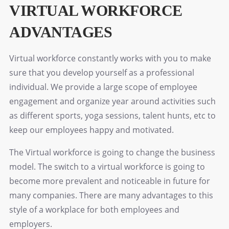
VIRTUAL WORKFORCE
ADVANTAGES
Virtual workforce constantly works with you to make
sure that you develop yourself as a professional
individual. We provide a large scope of employee
engagement and organize year around activities such
as different sports, yoga sessions, talent hunts, etc to
keep our employees happy and motivated.
The Virtual workforce is going to change the business
model. The switch to a virtual workforce is going to
become more prevalent and noticeable in future for
many companies. There are many advantages to this
style of a workplace for both employees and
employers.