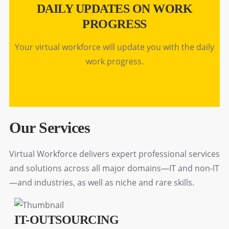
DAILY UPDATES ON WORK
PROGRESS
Your virtual workforce will update you with the daily
work progress.
Our Services
Virtual Workforce delivers expert professional services
and solutions across all major domains—IT and non-IT
—and industries, as well as niche and rare skills.
IT-OUTSOURCING