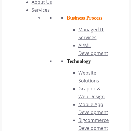
About Us
Services
Business Process
Managed IT
Services
AI/ML
Development
Technology
Website
Solutions
Graphic &
Web Design
Mobile App
Development
Bigcommerce
Development