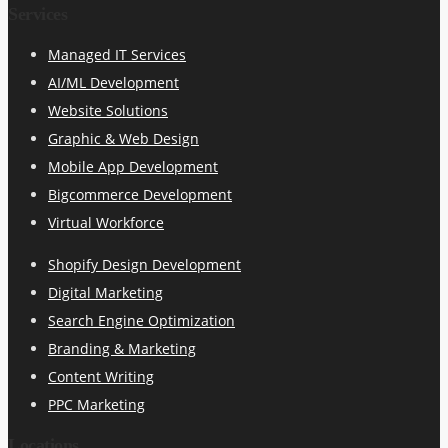
Services
Managed IT Services
AI/ML Development
Website Solutions
Graphic & Web Design
Mobile App Development
Bigcommerce Development
Virtual Workforce
Shopify Design Development
Digital Marketing
Search Engine Optimization
Branding & Marketing
Content Writing
PPC Marketing
Locations