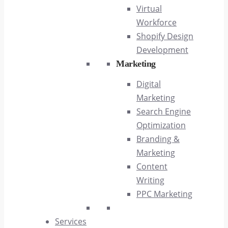
Virtual
Workforce
Shopify Design
Development
Marketing
Digital
Marketing
Search Engine
Optimization
Branding &
Marketing
Content
Writing
PPC Marketing
Services