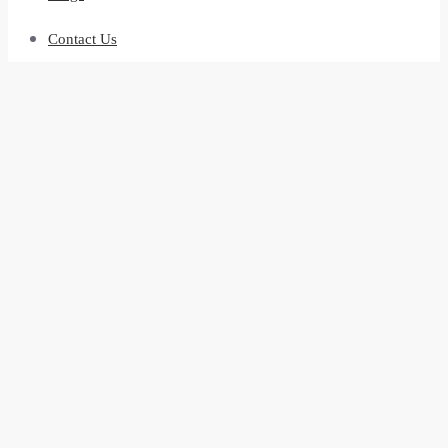
Contact Us