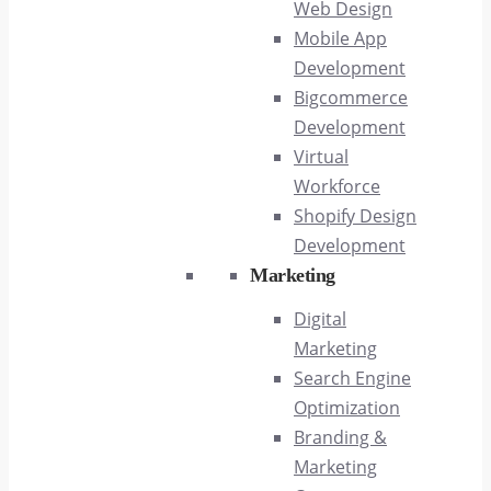
Web Design
Mobile App
Development
Bigcommerce
Development
Virtual
Workforce
Shopify Design
Development
Marketing
Digital
Marketing
Search Engine
Optimization
Branding &
Marketing