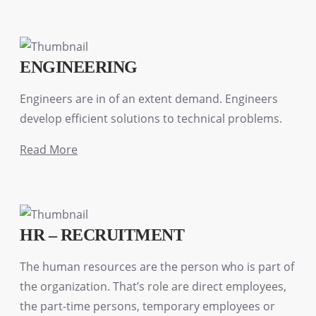
ENGINEERING
Engineers are in of an extent demand. Engineers
develop efficient solutions to technical problems.
Read More
HR – RECRUITMENT
The human resources are the person who is part of
the organization. That’s role are direct employees,
the part-time persons, temporary employees or