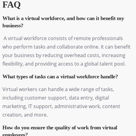
FAQ
What is a virtual workforce, and how can it benefit my
business?
A virtual workforce consists of remote professionals
who perform tasks and collaborate online. It can benefit
your business by reducing overhead costs, increasing
flexibility, and providing access to a global talent pool.
What types of tasks can a virtual workforce handle?
Virtual workers can handle a wide range of tasks,
including customer support, data entry, digital
marketing, IT support, administrative work, content
creation, and more.
How do you ensure the quality of work from virtual
employees?