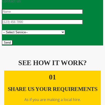
Contact us
SEE HOW IT WORK?
01
SHARE US YOUR REQUIREMENTS
As if you are making a local hire.