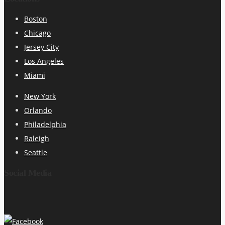
Boston
Chicago
Jersey City
Los Angeles
Miami
New York
Orlando
Philadelphia
Raleigh
Seattle
Social Media