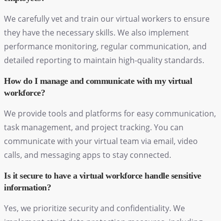
We carefully vet and train our virtual workers to ensure
they have the necessary skills. We also implement
performance monitoring, regular communication, and
detailed reporting to maintain high-quality standards.
How do I manage and communicate with my virtual
workforce?
We provide tools and platforms for easy communication,
task management, and project tracking. You can
communicate with your virtual team via email, video
calls, and messaging apps to stay connected.
Is it secure to have a virtual workforce handle sensitive
information?
Yes, we prioritize security and confidentiality. We