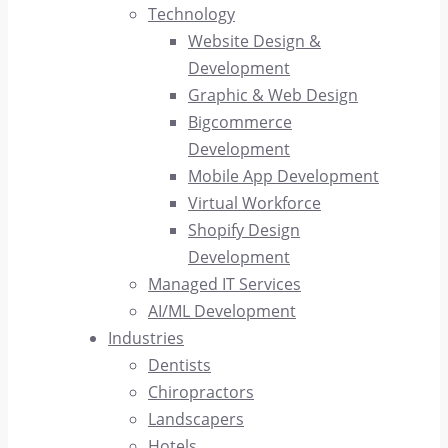
Technology
Website Design &
Development
Graphic & Web Design
Bigcommerce
Development
Mobile App Development
Virtual Workforce
Shopify Design
Development
Managed IT Services
AI/ML Development
Industries
Dentists
Chiropractors
Landscapers
Hotels