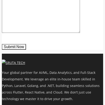
Your global partner for AI/ML, Data Analytics, and Full-Stack
Development. We leverage an elite in-house team skilled in
Python, Laravel, Golang, and .NET, building seamless solutions
across Flutter, React Native, and Cloud. We don’t just use
technology we master it to drive your growth.