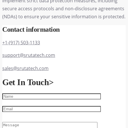
implement strict data protection measures, including
secure access protocols and non-disclosure agreements
(NDAs) to ensure your sensitive information is protected.
Contact information
+1-(917) 503-1133
support@srutatech.com
sales@srutatech.com
Get In Touch
>