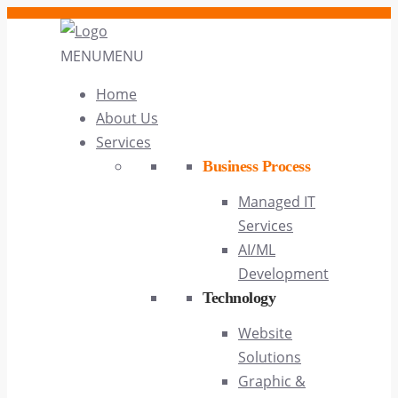
MENU
MENU
Home
About Us
Services
Business Process
Managed IT
Services
AI/ML
Development
Technology
Website
Solutions
Graphic &