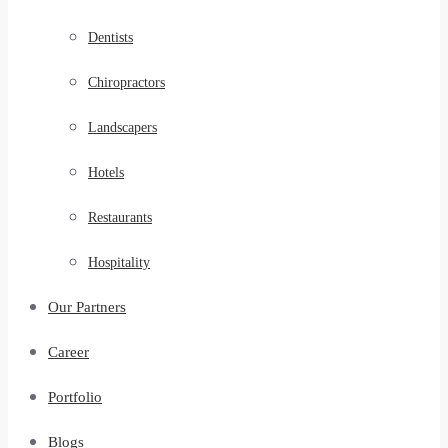
Dentists
Chiropractors
Landscapers
Hotels
Restaurants
Hospitality
Our Partners
Career
Portfolio
Blogs