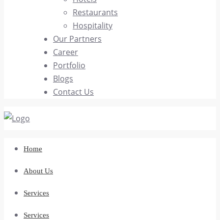
Restaurants
Hospitality
Our Partners
Career
Portfolio
Blogs
Contact Us
Home
About Us
Services
Services