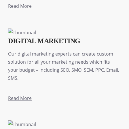
Read More
DIGITAL MARKETING
Our digital marketing experts can create custom
solution for all your marketing needs which fits
your budget – including SEO, SMO, SEM, PPC, Email,
SMS.
Read More