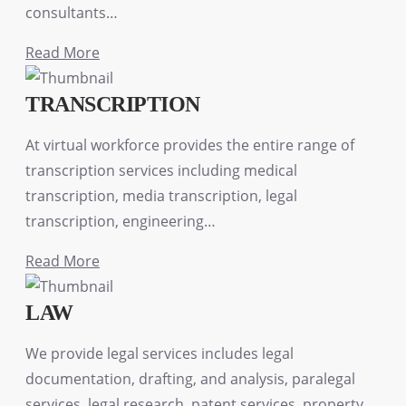
consultants…
Read More
TRANSCRIPTION
At virtual workforce provides the entire range of
transcription services including medical
transcription, media transcription, legal
transcription, engineering…
Read More
LAW
We provide legal services includes legal
documentation, drafting, and analysis, paralegal
services, legal research, patent services, property