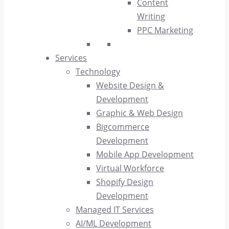
Content
Writing
PPC Marketing
Services
Technology
Website Design &
Development
Graphic & Web Design
Bigcommerce
Development
Mobile App Development
Virtual Workforce
Shopify Design
Development
Managed IT Services
AI/ML Development