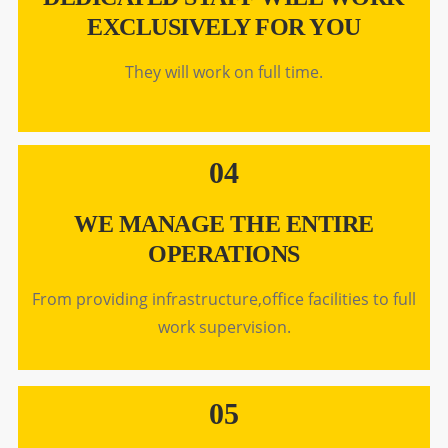
EXCLUSIVELY FOR YOU
They will work on full time.
04
WE MANAGE THE ENTIRE
OPERATIONS
From providing infrastructure,office facilities to full
work supervision.
05