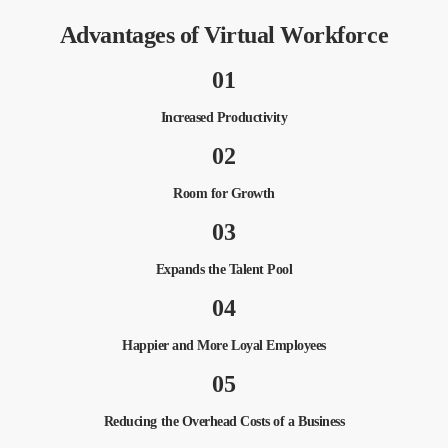
Advantages of Virtual Workforce
01
Increased Productivity
02
Room for Growth
03
Expands the Talent Pool
04
Happier and More Loyal Employees
05
Reducing the Overhead Costs of a Business