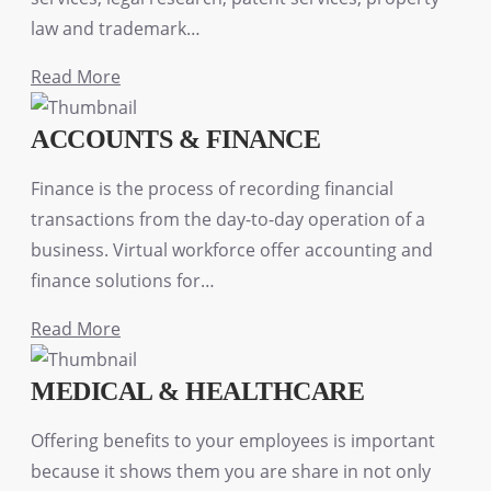
law and trademark…
Read More
ACCOUNTS & FINANCE
Finance is the process of recording financial
transactions from the day-to-day operation of a
business. Virtual workforce offer accounting and
finance solutions for…
Read More
MEDICAL & HEALTHCARE
Offering benefits to your employees is important
because it shows them you are share in not only