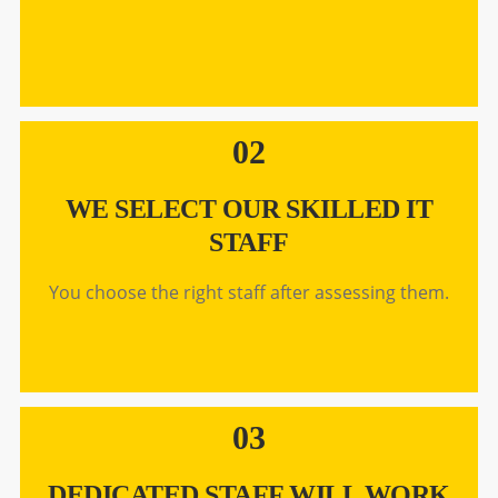
02
WE SELECT OUR SKILLED IT
STAFF
You choose the right staff after assessing them.
03
DEDICATED STAFF WILL WORK