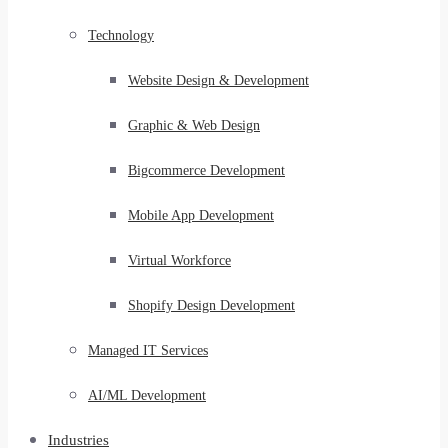
Technology
Website Design & Development
Graphic & Web Design
Bigcommerce Development
Mobile App Development
Virtual Workforce
Shopify Design Development
Managed IT Services
AI/ML Development
Industries