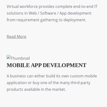
Virtual workforce provides complete end-to-end IT
solutions in Web / Software / App development
from requirement gathering to deployment.
Read More
MOBILE APP DEVELOPMENT
A business can either build its own custom mobile
application or buy one of the many third-party
products available in the market.