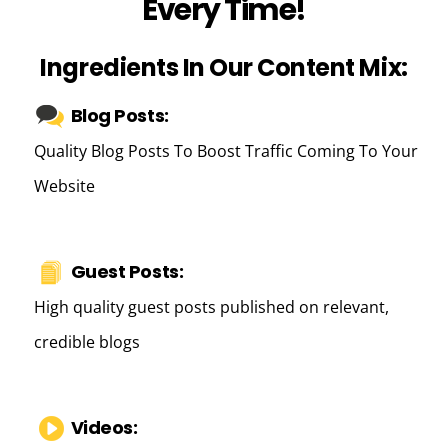
Every Time!
Ingredients In Our Content Mix:
Blog Posts:
Quality Blog Posts To Boost Traffic Coming To Your
Website
Guest Posts:
High quality guest posts published on relevant,
credible blogs
Videos: