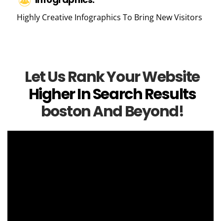
Highly Creative Infographics To Bring New Visitors
Let Us Rank Your Website
Higher In Search Results
boston And Beyond!