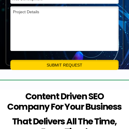
Content Driven SEO
Company For Your Business
That Delivers All The Time,