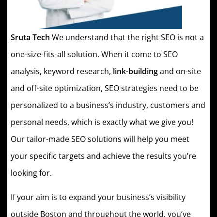
Sruta Tech
We understand that the right SEO is not a
one-size-fits-all solution. When it come to SEO
analysis, keyword research,
link-building
and on-site
and off-site optimization, SEO strategies need to be
personalized to a business’s industry, customers and
personal needs, which is exactly what we give you!
Our tailor-made SEO solutions will help you meet
your specific targets and achieve the results you’re
looking for.
If your aim is to expand your business’s visibility
outside Boston and throughout the world, you’ve