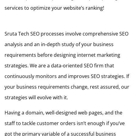
services to optimize your website’s ranking!
Sruta Tech SEO processes involve comprehensive SEO
analysis and an in-depth study of your business
requirements before designing internet marketing
strategies. We are a data-oriented SEO firm that
continuously monitors and improves SEO strategies. If
your business requirements change, rest assured, our
strategies will evolve with it.
Having a domain, well-designed web pages, and the
staff to tackle customer orders isn’t enough if you’ve
got the primary variable of a successful business