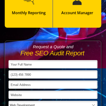
Monthly Reporting
Account Manager
Request a Quote and
Free SEO Audit Report