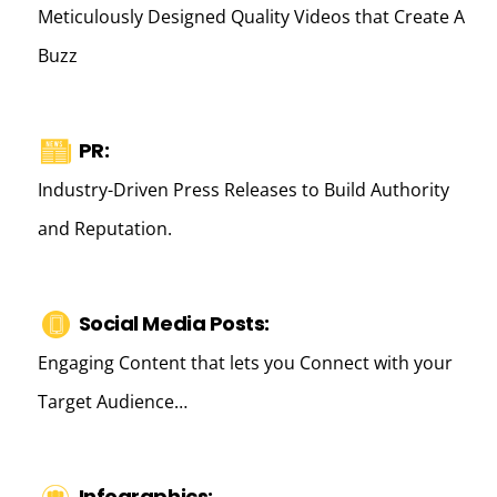
Meticulously Designed Quality Videos that Create A
Buzz
PR:
Industry-Driven Press Releases to Build Authority
and Reputation.
Social Media Posts:
Engaging Content that lets you Connect with your
Target Audience…
Infographics: