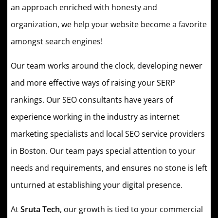
an approach enriched with honesty and
organization, we help your website become a favorite
amongst search engines!
Our team works around the clock, developing newer
and more effective ways of raising your SERP
rankings. Our SEO consultants have years of
experience working in the industry as internet
marketing specialists and local SEO service providers
in Boston. Our team pays special attention to your
needs and requirements, and ensures no stone is left
unturned at establishing your digital presence.
At
Sruta Tech
, our growth is tied to your commercial