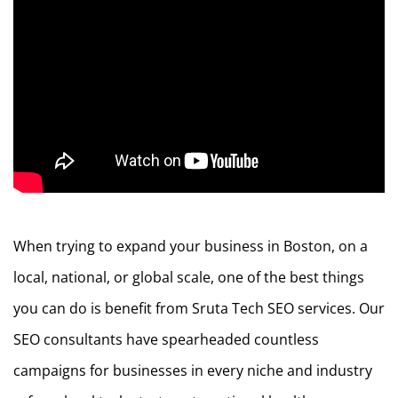
When trying to expand your business in Boston, on a
local, national, or global scale, one of the best things
you can do is benefit from Sruta Tech SEO services. Our
SEO consultants have spearheaded countless
campaigns for businesses in every niche and industry