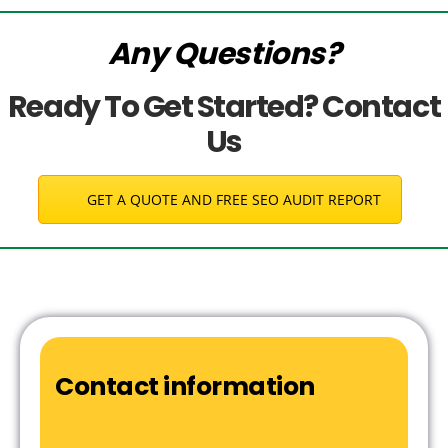
Any Questions?
Ready To Get Started? Contact
Us
GET A QUOTE AND FREE SEO AUDIT REPORT
Contact information