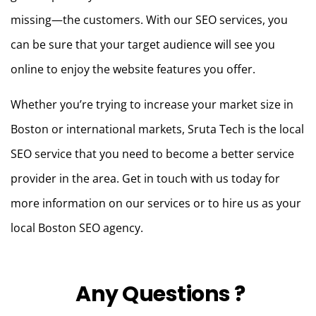
missing—the customers. With our SEO services, you
can be sure that your target audience will see you
online to enjoy the website features you offer.
Whether you’re trying to increase your market size in
Boston or international markets, Sruta Tech is the local
SEO service that you need to become a better service
provider in the area. Get in touch with us today for
more information on our services or to hire us as your
local Boston SEO agency.
Any Questions ?