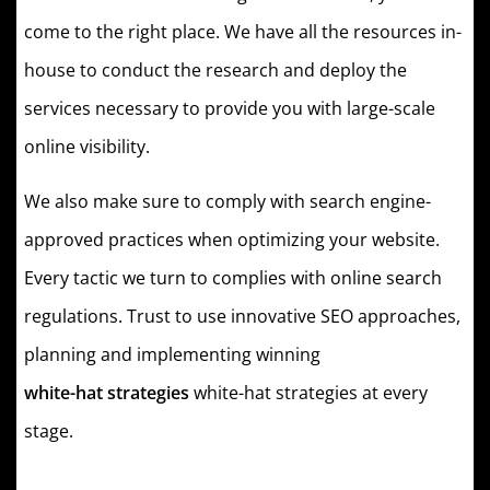
come to the right place. We have all the resources in-
house to conduct the research and deploy the
services necessary to provide you with large-scale
online visibility.
We also make sure to comply with search engine-
approved practices when optimizing your website.
Every tactic we turn to complies with online search
regulations. Trust to use innovative SEO approaches,
planning and implementing winning
white-hat strategies
white-hat strategies at every
stage.