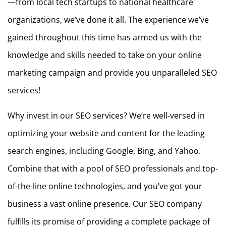
—from local tech startups to national healthcare
organizations, we’ve done it all. The experience we’ve
gained throughout this time has armed us with the
knowledge and skills needed to take on your online
marketing campaign and provide you unparalleled SEO
services!
Why invest in our SEO services? We’re well-versed in
optimizing your website and content for the leading
search engines, including Google, Bing, and Yahoo.
Combine that with a pool of SEO professionals and top-
of-the-line online technologies, and you’ve got your
business a vast online presence. Our SEO company
fulfills its promise of providing a complete package of