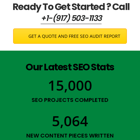
Ready To Get Started ? Call
+1-(917) 503-1133
GET A QUOTE AND FREE SEO AUDIT REPORT
Our Latest SEO Stats
15,000
SEO PROJECTS COMPLETED
5,064
NEW CONTENT PIECES WRITTEN