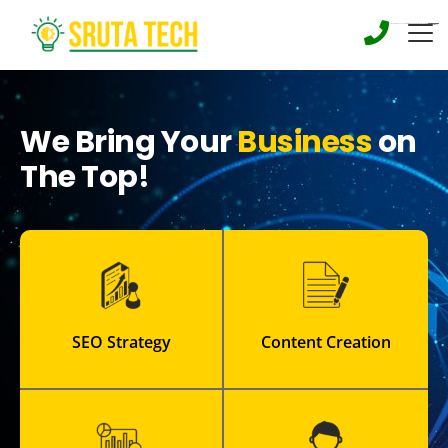
https://cwcases.com/article/alice-springs-unrest-police-charge-man-in-connection-with-kumanjayi-little-baby-s-death
https://secure.livechatinc.com/licence/10885812/v2/open_chat.cgi
agen resmi piala dunia
agen resmi piala dunia
acegaming888
acegaming888
acegaming888
mahjong ways 2
acegaming888
acegaming888
acegaming888
mahjong ways 2
acegaming888
acegaming888
acegaming888
acegaming888
acegaming888
acegaming888
acegaming888
acegaming888
acegaming888
acegaming888
acegaming888
acegaming888
acegaming888
acegaming888
acegaming888
acetoto888
acetoto888
EBET188
acetoto888
acetoto888
EBET188
Barca138
MEGAWIN
slot maxwin
gigaroyal
Barca138
MEGAWIN
slot maxwin
cuan138
qq365
qq365
slot dana
pay4d
scatter hitam
pay4d
188bet
tototogel
slot dana
188bet
km789
qq365
qq365
slot dana
pay4d
scatter hitam
pay4d
188bet
tototogel
slot dana
188bet
km789
slot dana
hk4d
plazaslot
plazaslot
slot gacor
slot gacor
slot pulsa
hk4d
hK4d
slot gacor
hk4d
plazaslot
plazaslot
slot gacor
slot gacor
slot pulsa
hk4d
hK4d
slot gacor
plazaslot
slot20
slot88
slot97
slot97
slot97
slot97
toto jitu
slot20
slot88
slot97
slot97
slot97
slot97
toto jitu
slot20
slot toto
slot qris
slot qris
slot qris
slot qris
slot qris
slot qris
We Bring Your
Business
on
The Top!
SEO Strategy
Content Creation