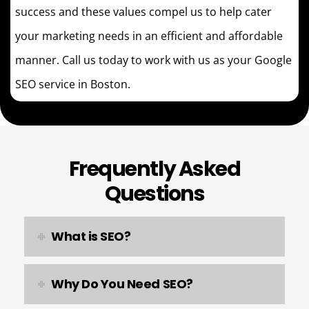
success and these values compel us to help cater
your marketing needs in an efficient and affordable
manner. Call us today to work with us as your Google
SEO service in Boston.
Frequently Asked
Questions
What is SEO?
Why Do You Need SEO?