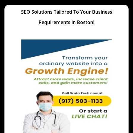
SEO Solutions Tailored To Your Business
Requirements in Boston!