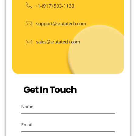
+1-(917) 503-1133
support@srutatech.com
sales@srutatech.com
Get In Touch
>