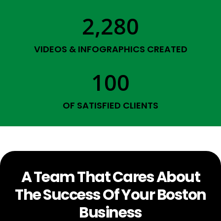
2,280
VIDEOS & INFOGRAPHICS CREATED
100
OF SATISFIED CLIENTS
A Team That Cares About
The Success Of Your Boston
Business