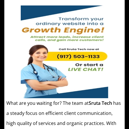
What are you waiting for? The team at
Sruta Tech
has
a steady focus on efficient client communication,
high quality of services and organic practices. With