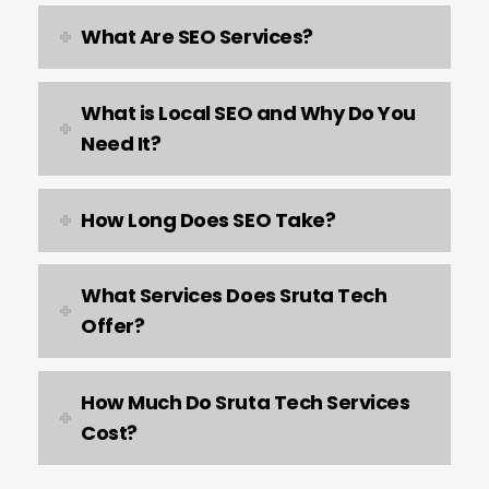
What Are SEO Services?
What is Local SEO and Why Do You
Need It?
How Long Does SEO Take?
What Services Does Sruta Tech
Offer?
How Much Do Sruta Tech Services
Cost?