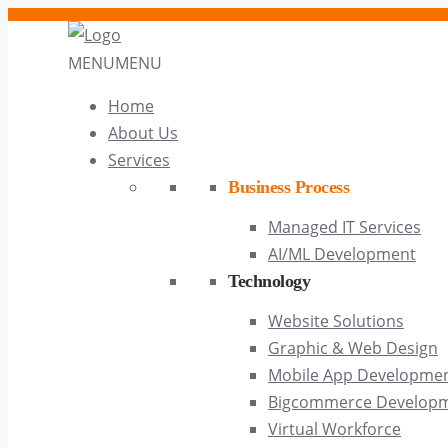
MENU
MENU
Home
About Us
Services
Business Process
Managed IT Services
AI/ML Development
Technology
Website Solutions
Graphic & Web Design
Mobile App Developme
Bigcommerce Develop
Virtual Workforce