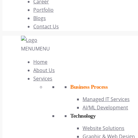
Career
Portfolio
Blogs
Contact Us
MENU
MENU
Home
About Us
Services
Business Process
Managed IT Services
AI/ML Development
Technology
Website Solutions
Graphic & Web Design