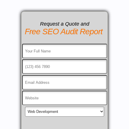
Request a Quote and
Free SEO Audit Report