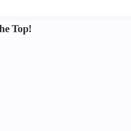
he Top!