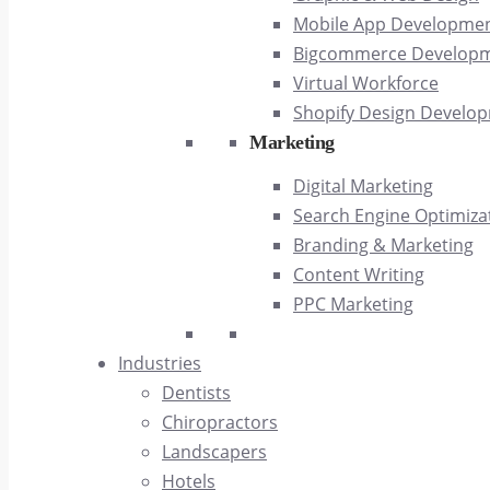
Mobile App Developme
Bigcommerce Develop
Virtual Workforce
Shopify Design Develo
Marketing
Digital Marketing
Search Engine Optimiza
Branding & Marketing
Content Writing
PPC Marketing
Industries
Dentists
Chiropractors
Landscapers
Hotels