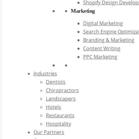
Shopify Design Develo
Marketing
Digital Marketing
Search Engine Optimiza
Branding & Marketing
Content Writing
PPC Marketing
Industries
Dentists
Chiropractors
Landscapers
Hotels
Restaurants
Hospitality
Our Partners