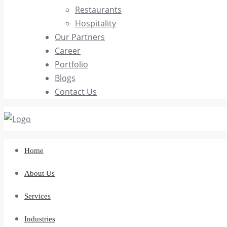
Restaurants
Hospitality
Our Partners
Career
Portfolio
Blogs
Contact Us
Home
About Us
Services
Industries