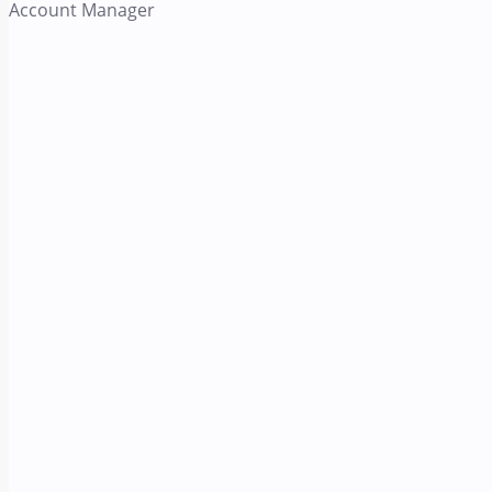
Account Manager