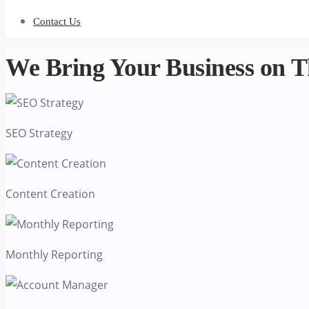
Contact Us
We Bring Your
Business
on T
SEO Strategy
Content Creation
Monthly Reporting