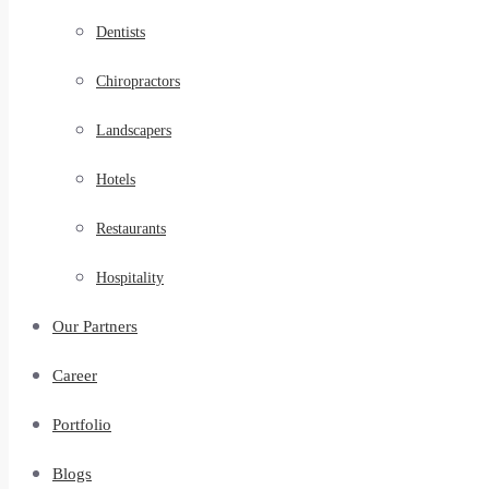
Dentists
Chiropractors
Landscapers
Hotels
Restaurants
Hospitality
Our Partners
Career
Portfolio
Blogs