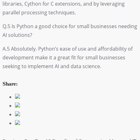
libraries, Cython for C extensions, and by leveraging
parallel processing techniques.
Q.5 Is Python a good choice for small businesses needing
AI solutions?
A.5 Absolutely. Python’s ease of use and affordability of
development make it a great fit for small businesses
seeking to implement AI and data science.
Share: