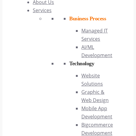
About Us
Services
Business Process
Managed IT
Services
AI/ML
Development
Technology
Website
Solutions
Graphic &
Web Design
Mobile App
Development
Bigcommerce
Development