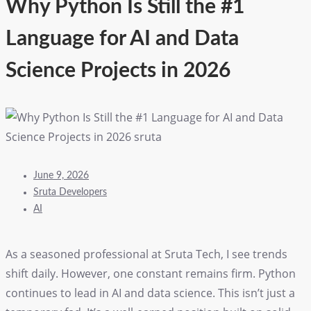
Why Python Is Still the #1
Language for AI and Data
Science Projects in 2026
June 9, 2026
Sruta Developers
AI
As a seasoned professional at Sruta Tech, I see trends
shift daily. However, one constant remains firm. Python
continues to lead in AI and data science. This isn’t just a