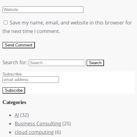
Save my name, email, and website in this browser for
the next time I comment.
Search for:
Subscribe
Categories
AI
(32)
Business Consulting
(25)
cloud computing
(6)