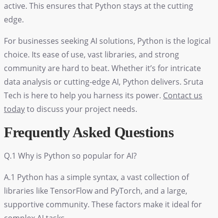
active. This ensures that Python stays at the cutting
edge.
For businesses seeking AI solutions, Python is the logical
choice. Its ease of use, vast libraries, and strong
community are hard to beat. Whether it’s for intricate
data analysis or cutting-edge AI, Python delivers. Sruta
Tech is here to help you harness its power.
Contact us
today
to discuss your project needs.
Frequently Asked Questions
Q.1 Why is Python so popular for AI?
A.1 Python has a simple syntax, a vast collection of
libraries like TensorFlow and PyTorch, and a large,
supportive community. These factors make it ideal for