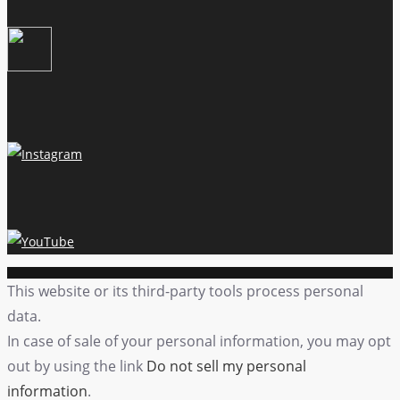
This website or its third-party tools process personal
data.
In case of sale of your personal information, you may opt
out by using the link
Do not sell my personal
information
.