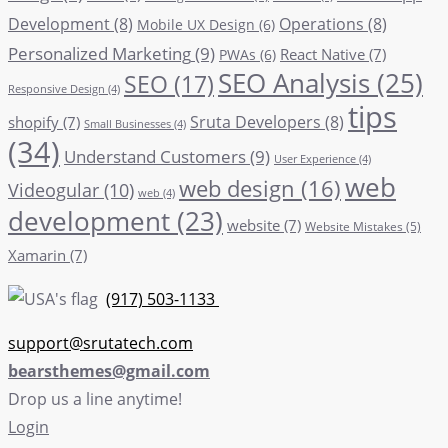
Development
(8)
Operations
(8)
Mobile UX Design
(6)
Personalized Marketing
(9)
React Native
(7)
PWAs
(6)
SEO Analysis
(25)
SEO
(17)
Responsive Design
(4)
tips
Sruta Developers
(8)
shopify
(7)
Small Businesses
(4)
(34)
Understand Customers
(9)
User Experience
(4)
web
web design
(16)
Videogular
(10)
web
(4)
development
(23)
website
(7)
Website Mistakes
(5)
Xamarin
(7)
(917) 503-1133
support@srutatech.com
bearsthemes@gmail.com
Drop us a line anytime!
Login