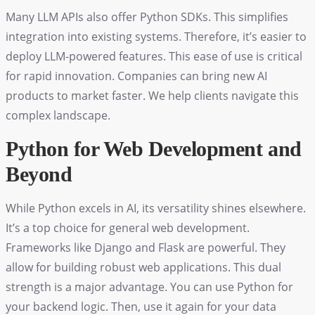
Many LLM APIs also offer Python SDKs. This simplifies
integration into existing systems. Therefore, it’s easier to
deploy LLM-powered features. This ease of use is critical
for rapid innovation. Companies can bring new AI
products to market faster. We help clients navigate this
complex landscape.
Python for Web Development and
Beyond
While Python excels in AI, its versatility shines elsewhere.
It’s a top choice for general web development.
Frameworks like Django and Flask are powerful. They
allow for building robust web applications. This dual
strength is a major advantage. You can use Python for
your backend logic. Then, use it again for your data