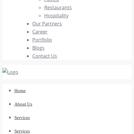
Restaurants
Hospitality
Our Partners
Career
Portfolio
Blogs
Contact Us
Home
About Us
Services
Services