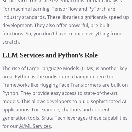
Scikit-learn. These are essential tools for data analysis.
For machine learning, TensorFlow and PyTorch are
industry standards. These libraries significantly speed up
development. They also offer powerful, pre-built
functions. So, you don’t have to build everything from
scratch.
LLM Services and Python’s Role
The rise of Large Language Models (LLMs) is another key
area. Python is the undisputed champion here too.
Frameworks like Hugging Face Transformers are built on
Python. They provide easy access to state-of-the-art
models. This allows developers to build sophisticated AI
applications. For example, chatbots and content
generation tools. Sruta Tech leverages these capabilities
for our
AI/ML Services
.