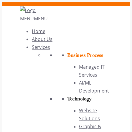
MENU
MENU
Home
About Us
Services
Business Process
Managed IT
Services
AI/ML
Development
Technology
Website
Solutions
Graphic &