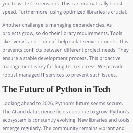
you to write C extensions. This can dramatically boost
speed. Furthermore, using optimized libraries is crucial.
Another challenge is managing dependencies. As
projects grow, so do their library requirements. Tools
like `venv` and `conda` help isolate environments. This
prevents conflicts between different project needs. They
ensure a stable development process. This proactive
management is key for long-term success. We provide
robust
managed IT services
to prevent such issues.
The Future of Python in Tech
Looking ahead to 2026, Python’s future seems secure.
The AI and data science fields continue to grow. Python’s
ecosystem is constantly evolving. New libraries and tools
emerge regularly. The community remains vibrant and