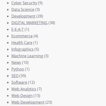
Cyber Security
(9)
Data Science
(3)
Development
(28)
DIGITAL MARKETING
(38)
E-E-A-T
(1)
Ecommerce
(4)
Health Care
(1)
Infographics
(5)
Machine Learning
(3)
News
(10)
Python
(1)
SEO
(39)
Software
(12)
Web Analytics
(7)
Web Design
(13)
Web Development
(23)