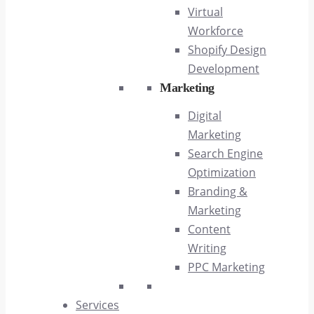
Virtual
Workforce
Shopify Design
Development
Marketing
Digital
Marketing
Search Engine
Optimization
Branding &
Marketing
Content
Writing
PPC Marketing
Services