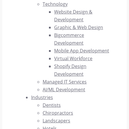
Technology
Website Design &
Development
Graphic & Web Design
Bigcommerce
Development
Mobile App Development
Virtual Workforce
Shopify Design
Development
Managed IT Services
AI/ML Development
Industries
Dentists
Chiropractors
Landscapers
Hotels