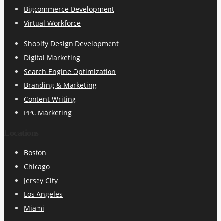
Bigcommerce Development
Virtual Workforce
Shopify Design Development
Digital Marketing
Search Engine Optimization
Branding & Marketing
Content Writing
PPC Marketing
Locations
Boston
Chicago
Jersey City
Los Angeles
Miami