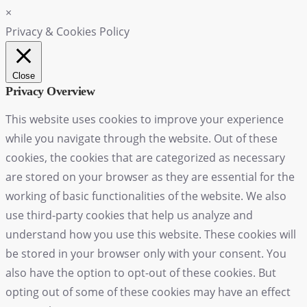
×
Privacy & Cookies Policy
Close
Privacy Overview
This website uses cookies to improve your experience
while you navigate through the website. Out of these
cookies, the cookies that are categorized as necessary
are stored on your browser as they are essential for the
working of basic functionalities of the website. We also
use third-party cookies that help us analyze and
understand how you use this website. These cookies will
be stored in your browser only with your consent. You
also have the option to opt-out of these cookies. But
opting out of some of these cookies may have an effect