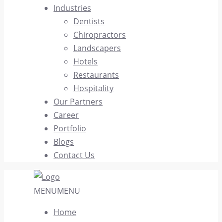
Industries
Dentists
Chiropractors
Landscapers
Hotels
Restaurants
Hospitality
Our Partners
Career
Portfolio
Blogs
Contact Us
MENU
MENU
Home