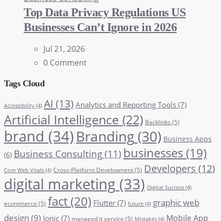
Top Data Privacy Regulations US
Businesses Can’t Ignore in 2026
Jul 21, 2026
0 Comment
Tags Cloud
AI
(13)
Analytics and Reporting Tools
(7)
Accessibility
(4)
Artificial Intelligence
(22)
Backlinks
(5)
brand
(34)
Branding
(30)
Business Apps
businesses
(19)
Business Consulting
(11)
(6)
Developers
(12)
Cross-Platform Development
(5)
Core Web Vitals
(4)
digital marketing
(33)
Digital Success
(4)
fact
(20)
graphic web
Flutter
(7)
ecommerce
(5)
future
(4)
design
(9)
Mobile App
Ionic
(7)
managed it service
(5)
Mistakes
(4)