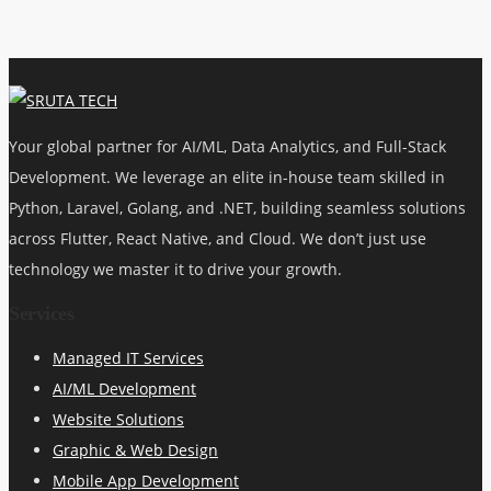
Your global partner for AI/ML, Data Analytics, and Full-Stack
Development. We leverage an elite in-house team skilled in
Python, Laravel, Golang, and .NET, building seamless solutions
across Flutter, React Native, and Cloud. We don’t just use
technology we master it to drive your growth.
Services
Managed IT Services
AI/ML Development
Website Solutions
Graphic & Web Design
Mobile App Development