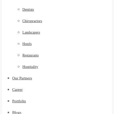
Dentists
Chiropractors
Landscapers
Hotels
Restaurants
Hospitality
Our Partners
Career
Portfolio
Blogs