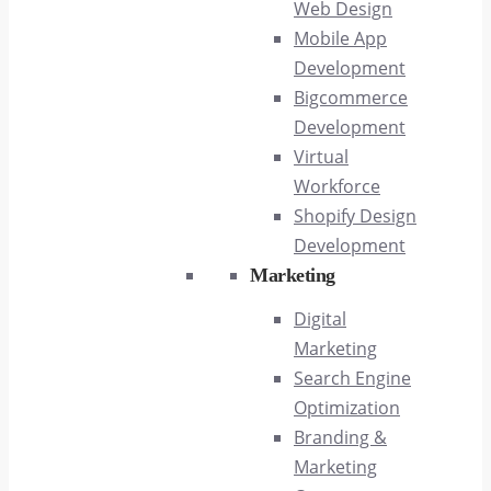
Web Design
Mobile App
Development
Bigcommerce
Development
Virtual
Workforce
Shopify Design
Development
Marketing
Digital
Marketing
Search Engine
Optimization
Branding &
Marketing