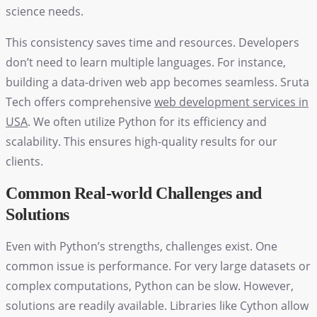
science needs.
This consistency saves time and resources. Developers
don’t need to learn multiple languages. For instance,
building a data-driven web app becomes seamless. Sruta
Tech offers comprehensive
web development services in
USA
. We often utilize Python for its efficiency and
scalability. This ensures high-quality results for our
clients.
Common Real-world Challenges and
Solutions
Even with Python’s strengths, challenges exist. One
common issue is performance. For very large datasets or
complex computations, Python can be slow. However,
solutions are readily available. Libraries like Cython allow