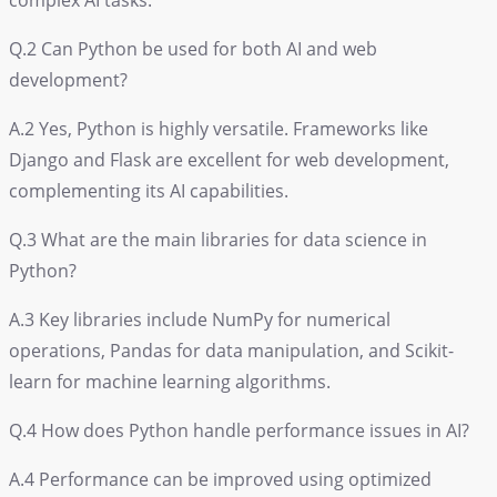
complex AI tasks.
Q.2 Can Python be used for both AI and web
development?
A.2 Yes, Python is highly versatile. Frameworks like
Django and Flask are excellent for web development,
complementing its AI capabilities.
Q.3 What are the main libraries for data science in
Python?
A.3 Key libraries include NumPy for numerical
operations, Pandas for data manipulation, and Scikit-
learn for machine learning algorithms.
Q.4 How does Python handle performance issues in AI?
A.4 Performance can be improved using optimized