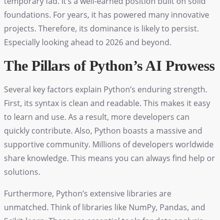
temporary fad. It’s a well-earned position built on solid
foundations. For years, it has powered many innovative
projects. Therefore, its dominance is likely to persist.
Especially looking ahead to 2026 and beyond.
The Pillars of Python’s AI Prowess
Several key factors explain Python’s enduring strength.
First, its syntax is clean and readable. This makes it easy
to learn and use. As a result, more developers can
quickly contribute. Also, Python boasts a massive and
supportive community. Millions of developers worldwide
share knowledge. This means you can always find help or
solutions.
Furthermore, Python’s extensive libraries are
unmatched. Think of libraries like NumPy, Pandas, and