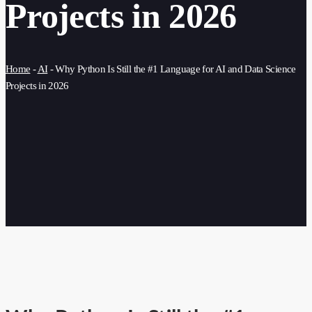
Projects in 2026
Home
-
AI
-
Why Python Is Still the #1 Language for AI and Data Science
Projects in 2026