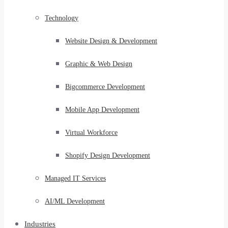
Technology
Website Design & Development
Graphic & Web Design
Bigcommerce Development
Mobile App Development
Virtual Workforce
Shopify Design Development
Managed IT Services
AI/ML Development
Industries