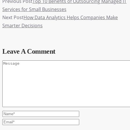
Previous Post
Top 10 Benefits of Outsourcing Managed IT
Services for Small Businesses
Next Post
How Data Analytics Helps Companies Make
Smarter Decisions
Leave A Comment