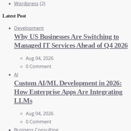
Wordpress
(2)
Latest Post
Development
Why US Businesses Are Switching to
Managed IT Services Ahead of Q4 2026
Aug 04, 2026
0 Comment
AI
Custom AI/ML Development in 2026:
How Enterprise Apps Are Integrating
LLMs
Aug 04, 2026
0 Comment
Business Consulting