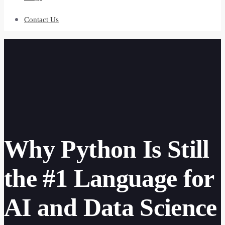
Contact Us
Why Python Is Still
the #1 Language for
AI and Data Science