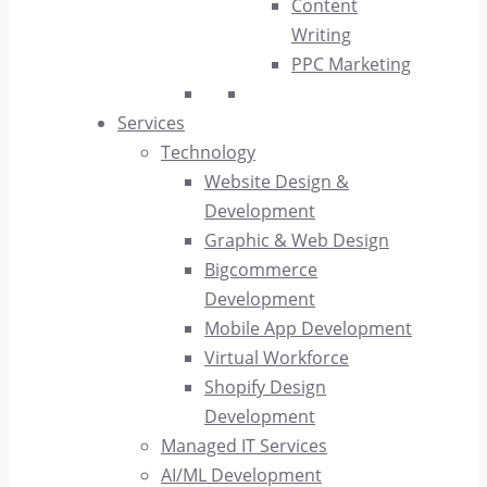
Content
Writing
PPC Marketing
Services
Technology
Website Design &
Development
Graphic & Web Design
Bigcommerce
Development
Mobile App Development
Virtual Workforce
Shopify Design
Development
Managed IT Services
AI/ML Development