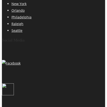
New York
Orlando
Philadelphia
Raleigh
Seattle
Social Media