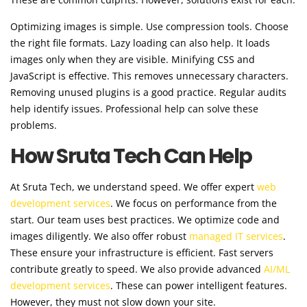
Optimizing images is simple. Use compression tools. Choose
the right file formats. Lazy loading can also help. It loads
images only when they are visible. Minifying CSS and
JavaScript is effective. This removes unnecessary characters.
Removing unused plugins is a good practice. Regular audits
help identify issues. Professional help can solve these
problems.
How Sruta Tech Can Help
At Sruta Tech, we understand speed. We offer expert
web
development services
. We focus on performance from the
start. Our team uses best practices. We optimize code and
images diligently. We also offer robust
managed IT services
.
These ensure your infrastructure is efficient. Fast servers
contribute greatly to speed. We also provide advanced
AI/ML
development services
. These can power intelligent features.
However, they must not slow down your site.