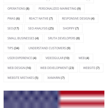
OPERATIONS
(8)
PERSONALIZED MARKETING
(9)
PWAS
(6)
REACT NATIVE
(7)
RESPONSIVE DESIGN
(4)
SEO
(17)
SEO ANALYSIS
(25)
SHOPIFY
(7)
SMALL BUSINESSES
(4)
SRUTA DEVELOPERS
(8)
TIPS
(34)
UNDERSTAND CUSTOMERS
(9)
USER EXPERIENCE
(4)
VIDEOGULAR
(10)
WEB
(4)
WEB DESIGN
(16)
WEB DEVELOPMENT
(23)
WEBSITE
(7)
WEBSITE MISTAKES
(5)
XAMARIN
(7)