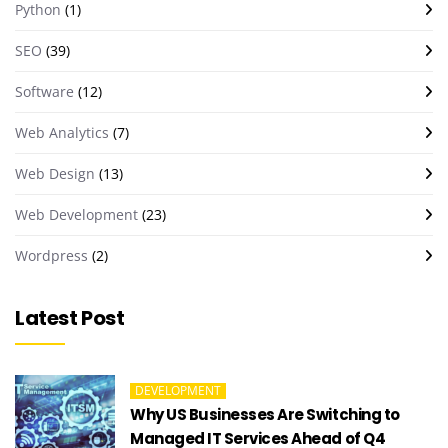
Python
(1)
SEO
(39)
Software
(12)
Web Analytics
(7)
Web Design
(13)
Web Development
(23)
Wordpress
(2)
Latest Post
DEVELOPMENT
Why US Businesses Are Switching to
Managed IT Services Ahead of Q4