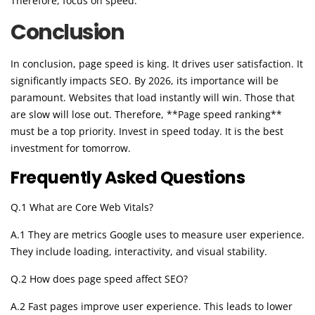
Therefore, focus on speed.
Conclusion
In conclusion, page speed is king. It drives user satisfaction. It
significantly impacts SEO. By 2026, its importance will be
paramount. Websites that load instantly will win. Those that
are slow will lose out. Therefore, **Page speed ranking**
must be a top priority. Invest in speed today. It is the best
investment for tomorrow.
Frequently Asked Questions
Q.1 What are Core Web Vitals?
A.1 They are metrics Google uses to measure user experience.
They include loading, interactivity, and visual stability.
Q.2 How does page speed affect SEO?
A.2 Fast pages improve user experience. This leads to lower