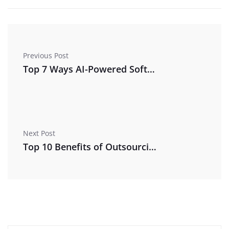
Previous Post
Top 7 Ways AI-Powered Software Can Cut Your Business Costs in 2026
Next Post
Top 10 Benefits of Outsourcing Managed IT Services for Small Businesses