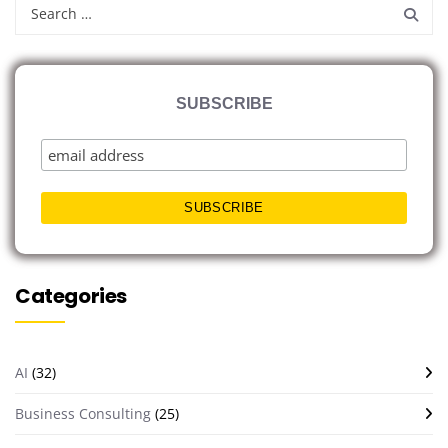
SUBSCRIBE
Categories
AI
(32)
Business Consulting
(25)