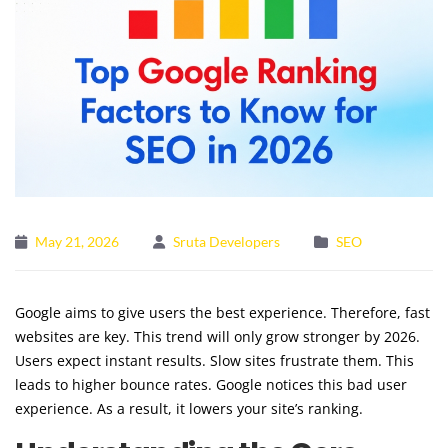
May 21, 2026
Sruta Developers
SEO
Google aims to give users the best experience. Therefore, fast
websites are key. This trend will only grow stronger by 2026.
Users expect instant results. Slow sites frustrate them. This
leads to higher bounce rates. Google notices this bad user
experience. As a result, it lowers your site’s ranking.