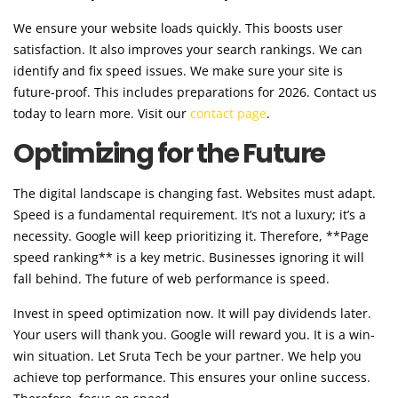
We ensure your website loads quickly. This boosts user
satisfaction. It also improves your search rankings. We can
identify and fix speed issues. We make sure your site is
future-proof. This includes preparations for 2026. Contact us
today to learn more. Visit our
contact page
.
Optimizing for the Future
The digital landscape is changing fast. Websites must adapt.
Speed is a fundamental requirement. It’s not a luxury; it’s a
necessity. Google will keep prioritizing it. Therefore, **Page
speed ranking** is a key metric. Businesses ignoring it will
fall behind. The future of web performance is speed.
Invest in speed optimization now. It will pay dividends later.
Your users will thank you. Google will reward you. It is a win-
win situation. Let Sruta Tech be your partner. We help you
achieve top performance. This ensures your online success.