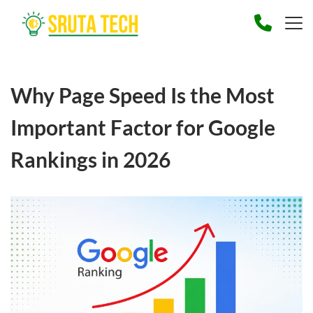
Why Page Speed Is the Most
Important Factor for Google
Rankings in 2026