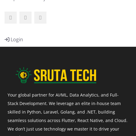
Login
Your global partner for AI/ML, Data Analytics, and Full-
Stack Development. We leverage an elite in-house team
skilled in Python, Laravel, Golang, and .NET, building
seamless solutions across Flutter, React Native, and Cloud.
We don’t just use technology we master it to drive your