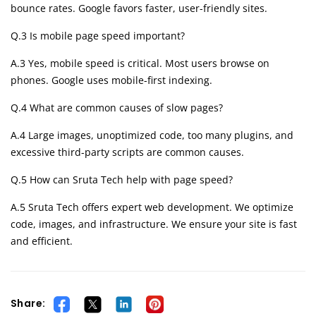
bounce rates. Google favors faster, user-friendly sites.
Q.3 Is mobile page speed important?
A.3 Yes, mobile speed is critical. Most users browse on
phones. Google uses mobile-first indexing.
Q.4 What are common causes of slow pages?
A.4 Large images, unoptimized code, too many plugins, and
excessive third-party scripts are common causes.
Q.5 How can Sruta Tech help with page speed?
A.5 Sruta Tech offers expert web development. We optimize
code, images, and infrastructure. We ensure your site is fast
and efficient.
Share: