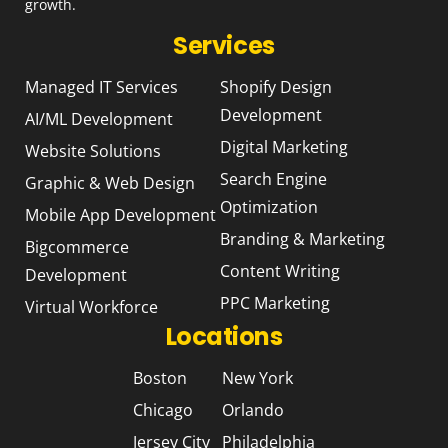
growth.
Services
Managed IT Services
Shopify Design
Development
AI/ML Development
Digital Marketing
Website Solutions
Search Engine
Graphic & Web Design
Optimization
Mobile App Development
Branding & Marketing
Bigcommerce
Content Writing
Development
PPC Marketing
Virtual Workforce
Locations
Boston
New York
Chicago
Orlando
Jersey City
Philadelphia