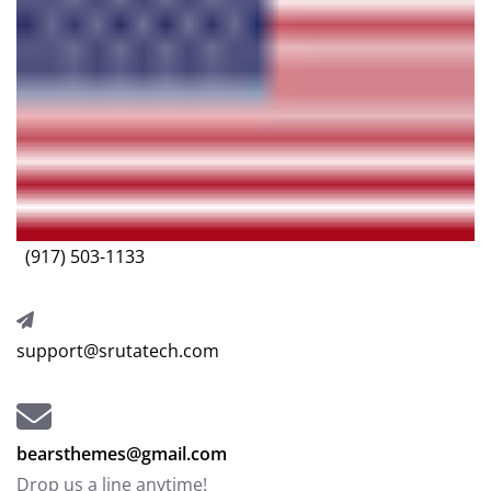
(917) 503-1133
support@srutatech.com
bearsthemes@gmail.com
Drop us a line anytime!