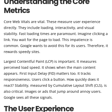
Understanding the Core
Metrics
Core Web Vitals are vital. These measure user experience
directly. They include loading, interactivity, and visual
stability. Fast loading times are paramount. Imagine clicking a
link. You wait for the page to load. This impatience is
common. Google wants to avoid this for its users. Therefore, it
rewards speedy sites.
Largest Contentful Paint (LCP) is important. It measures
perceived load speed. It shows when the main content
appears. First Input Delay (FID) matters too. It tracks
responsiveness. Users click a button. How quickly does it
react? Stability, measured by Cumulative Layout Shift (CLS), is
also critical. Images or ads that jump around annoy users.
Google sees all these signals.
The User Experience