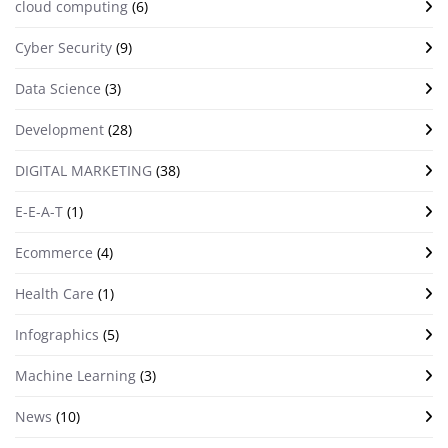
cloud computing
(6)
Cyber Security
(9)
Data Science
(3)
Development
(28)
DIGITAL MARKETING
(38)
E-E-A-T
(1)
Ecommerce
(4)
Health Care
(1)
Infographics
(5)
Machine Learning
(3)
News
(10)