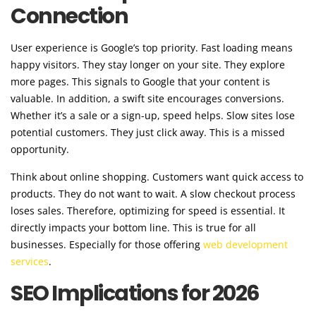
Connection
User experience is Google’s top priority. Fast loading means
happy visitors. They stay longer on your site. They explore
more pages. This signals to Google that your content is
valuable. In addition, a swift site encourages conversions.
Whether it’s a sale or a sign-up, speed helps. Slow sites lose
potential customers. They just click away. This is a missed
opportunity.
Think about online shopping. Customers want quick access to
products. They do not want to wait. A slow checkout process
loses sales. Therefore, optimizing for speed is essential. It
directly impacts your bottom line. This is true for all
businesses. Especially for those offering
web development
services
.
SEO Implications for 2026