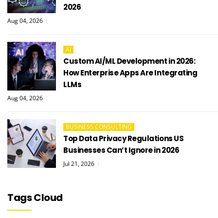
2026
Aug 04, 2026
AI
Custom AI/ML Development in 2026:
How Enterprise Apps Are Integrating
LLMs
Aug 04, 2026
BUSINESS CONSULTING
Top Data Privacy Regulations US
Businesses Can’t Ignore in 2026
Jul 21, 2026
Tags Cloud