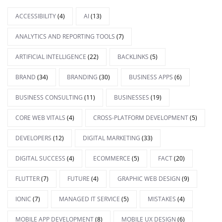
ACCESSIBILITY
(4)
AI
(13)
ANALYTICS AND REPORTING TOOLS
(7)
ARTIFICIAL INTELLIGENCE
(22)
BACKLINKS
(5)
BRAND
(34)
BRANDING
(30)
BUSINESS APPS
(6)
BUSINESS CONSULTING
(11)
BUSINESSES
(19)
CORE WEB VITALS
(4)
CROSS-PLATFORM DEVELOPMENT
(5)
DEVELOPERS
(12)
DIGITAL MARKETING
(33)
DIGITAL SUCCESS
(4)
ECOMMERCE
(5)
FACT
(20)
FLUTTER
(7)
FUTURE
(4)
GRAPHIC WEB DESIGN
(9)
IONIC
(7)
MANAGED IT SERVICE
(5)
MISTAKES
(4)
MOBILE APP DEVELOPMENT
(8)
MOBILE UX DESIGN
(6)