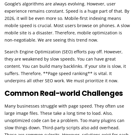
Google’s algorithms are always evolving. However, user
experience remains constant. Speed is a huge part of that. By
2026, it will be even more so. Mobile-first indexing means
mobile speed is crucial. Most users browse on phones. A slow
mobile site is a disaster. Therefore, mobile optimization is
non-negotiable. We are seeing this trend now.
Search Engine Optimization (SEO) efforts pay off. However,
they are weakened by slow speeds. You can have great
content. You can build many backlinks. If your site is slow, it
suffers. Therefore, **Page speed ranking** is vital. It
underpins all other SEO work. We must prioritize it now.
Common Real-world Challenges
Many businesses struggle with page speed. They often use
large image files. These take a long time to load. Also,
unoptimized code can be a problem. Too many plugins can
slow things down. Third-party scripts also add overhead.
These are common culprits. However, solutions exist for each.