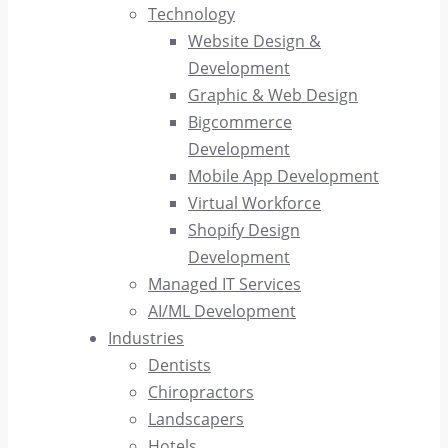
Technology
Website Design &
Development
Graphic & Web Design
Bigcommerce
Development
Mobile App Development
Virtual Workforce
Shopify Design
Development
Managed IT Services
AI/ML Development
Industries
Dentists
Chiropractors
Landscapers
Hotels