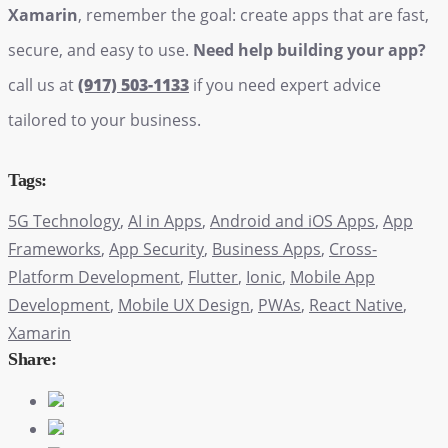
Xamarin
, remember the goal: create apps that are fast,
secure, and easy to use.
Need help building your app?
call us at
(917) 503-1133
if you need expert advice
tailored to your business.
Tags:
5G Technology
,
AI in Apps
,
Android and iOS Apps
,
App
Frameworks
,
App Security
,
Business Apps
,
Cross-
Platform Development
,
Flutter
,
Ionic
,
Mobile App
Development
,
Mobile UX Design
,
PWAs
,
React Native
,
Xamarin
Share: