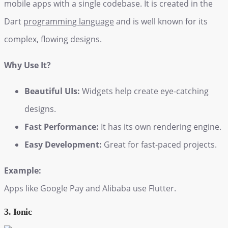
mobile apps with a single codebase. It is created in the
Dart
programming language
and is well known for its
complex, flowing designs.
Why Use It?
Beautiful UIs:
Widgets help create eye-catching
designs.
Fast Performance:
It has its own rendering engine.
Easy Development:
Great for fast-paced projects.
Example:
Apps like Google Pay and Alibaba use Flutter.
3. Ionic