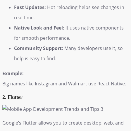
Fast Updates:
Hot reloading helps see changes in
real time.
Native Look and Feel:
It uses native components
for smooth performance.
Community Support:
Many developers use it, so
help is easy to find.
Example:
Big names like Instagram and Walmart use React Native.
2. Flutter
Google’s Flutter allows you to create desktop, web, and