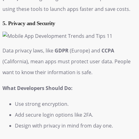
using these tools to launch apps faster and save costs.
5. Privacy and Security
Data privacy laws, like
GDPR
(Europe) and
CCPA
(California), mean apps must protect user data. People
want to know their information is safe.
What Developers Should Do:
Use strong encryption.
Add secure login options like 2FA.
Design with privacy in mind from day one.