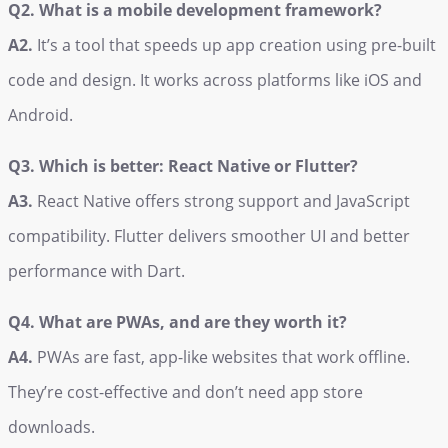
Q2. What is a mobile development framework?
A2.
It’s a tool that speeds up app creation using pre-built
code and design. It works across platforms like iOS and
Android.
Q3. Which is better: React Native or Flutter?
A3.
React Native offers strong support and JavaScript
compatibility. Flutter delivers smoother UI and better
performance with Dart.
Q4. What are PWAs, and are they worth it?
A4.
PWAs are fast, app-like websites that work offline.
They’re cost-effective and don’t need app store
downloads.