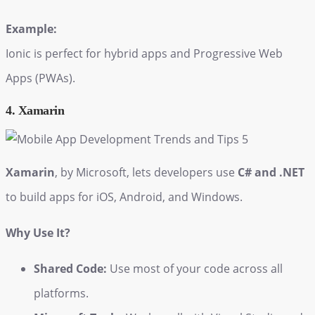
Example:
Ionic is perfect for hybrid apps and Progressive Web
Apps (PWAs).
4. Xamarin
Xamarin
, by Microsoft, lets developers use
C# and .NET
to build apps for iOS, Android, and Windows.
Why Use It?
Shared Code:
Use most of your code across all
platforms.