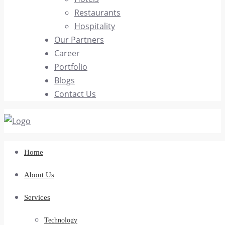
Restaurants
Hospitality
Our Partners
Career
Portfolio
Blogs
Contact Us
Home
About Us
Services
Technology