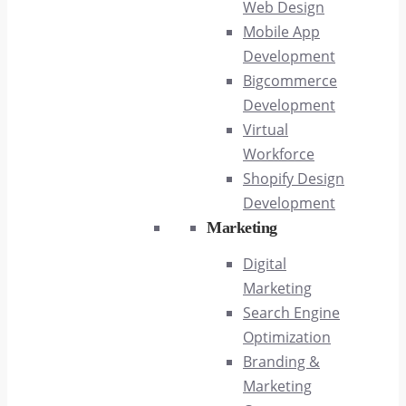
Web Design
Mobile App
Development
Bigcommerce
Development
Virtual
Workforce
Shopify Design
Development
Marketing
Digital
Marketing
Search Engine
Optimization
Branding &
Marketing