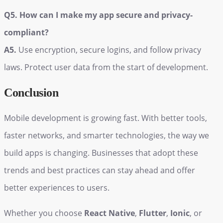
Q5. How can I make my app secure and privacy-
compliant?
A5.
Use encryption, secure logins, and follow privacy
laws. Protect user data from the start of development.
Conclusion
Mobile development is growing fast. With better tools,
faster networks, and smarter technologies, the way we
build apps is changing. Businesses that adopt these
trends and best practices can stay ahead and offer
better experiences to users.
Whether you choose
React Native
,
Flutter
,
Ionic
, or