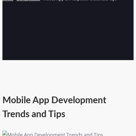
Mobile App Development
Trends and Tips