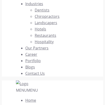
Industries
Dentists
Chiropractors
Landscapers
Hotels
Restaurants
Hospitality
Our Partners
Career
Portfolio
Blogs
Contact Us
MENU
MENU
Home