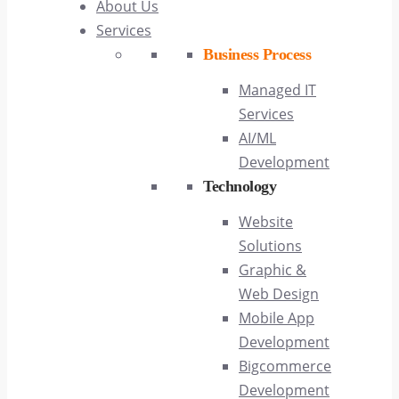
About Us
Services
Business Process
Managed IT
Services
AI/ML
Development
Technology
Website
Solutions
Graphic &
Web Design
Mobile App
Development
Bigcommerce
Development