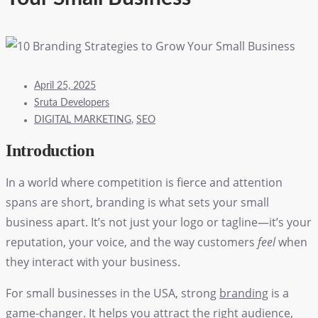
April 25, 2025
Sruta Developers
DIGITAL MARKETING
,
SEO
Introduction
In a world where competition is fierce and attention
spans are short, branding is what sets your small
business apart. It’s not just your logo or tagline—it’s your
reputation, your voice, and the way customers
feel
when
they interact with your business.
For small businesses in the USA, strong
branding
is a
game-changer. It helps you attract the right audience,