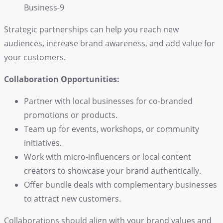
Strategic partnerships can help you reach new
audiences, increase brand awareness, and add value for
your customers.
Collaboration Opportunities:
Partner with local businesses for co-branded
promotions or products.
Team up for events, workshops, or community
initiatives.
Work with micro-influencers or local content
creators to showcase your brand authentically.
Offer bundle deals with complementary businesses
to attract new customers.
Collaborations should align with your
brand
values and