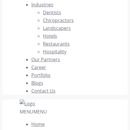
Industries
Dentists
Chiropractors
Landscapers
Hotels
Restaurants
Hospitality
Our Partners
Career
Portfolio
Blogs
Contact Us
MENU
MENU
Home