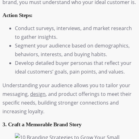
brand, you must understand who your ideal customer is.
Action Steps:
Conduct surveys, interviews, and market research
to gather insights.
Segment your audience based on demographics,
behaviors, interests, and buying habits.
Develop detailed buyer personas that reflect your
ideal customers’ goals, pain points, and values.
Understanding your audience allows you to tailor your
messaging,
design
, and product offerings to meet their
specific needs, building stronger connections and
increasing loyalty.
3. Craft a Memorable Brand Story