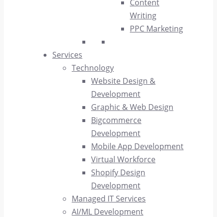
Content
Writing
PPC Marketing
Services
Technology
Website Design &
Development
Graphic & Web Design
Bigcommerce
Development
Mobile App Development
Virtual Workforce
Shopify Design
Development
Managed IT Services
AI/ML Development