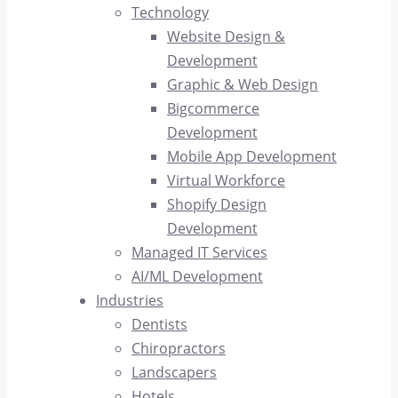
Technology
Website Design &
Development
Graphic & Web Design
Bigcommerce
Development
Mobile App Development
Virtual Workforce
Shopify Design
Development
Managed IT Services
AI/ML Development
Industries
Dentists
Chiropractors
Landscapers
Hotels