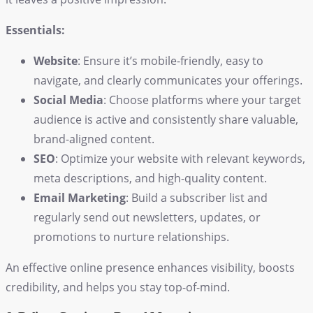
Essentials:
Website
: Ensure it’s mobile-friendly, easy to
navigate, and clearly communicates your offerings.
Social Media
: Choose platforms where your target
audience is active and consistently share valuable,
brand-aligned content.
SEO
: Optimize your website with relevant keywords,
meta descriptions, and high-quality content.
Email Marketing
: Build a subscriber list and
regularly send out newsletters, updates, or
promotions to nurture relationships.
An effective online presence enhances visibility, boosts
credibility, and helps you stay top-of-mind.