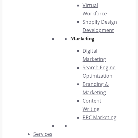
Virtual
Workforce
Shopify Design
Development
Marketing
Digital
Marketing
Search Engine
Optimization
Branding &
Marketing
Content
Writing
PPC Marketing
Services