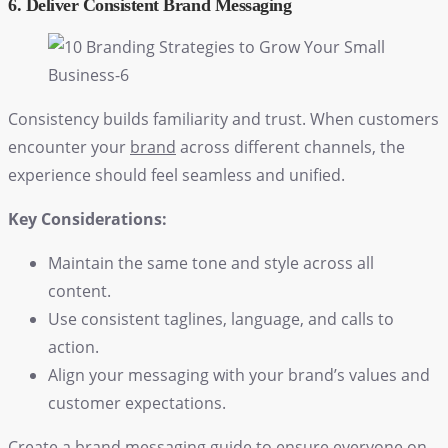
6. Deliver Consistent Brand Messaging
Consistency builds familiarity and trust. When customers
encounter your
brand
across different channels, the
experience should feel seamless and unified.
Key Considerations:
Maintain the same tone and style across all
content.
Use consistent taglines, language, and calls to
action.
Align your messaging with your brand’s values and
customer expectations.
Create a brand messaging guide to ensure everyone on