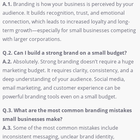
A.1.
Branding is how your business is perceived by your
audience. It builds recognition, trust, and emotional
connection, which leads to increased loyalty and long-
term growth—especially for small businesses competing
with larger corporations.
Q.2. Can I build a strong brand on a small budget?
A.2.
Absolutely. Strong branding doesn’t require a huge
marketing budget. It requires clarity, consistency, and a
deep understanding of your audience. Social media,
email marketing, and customer experience can be
powerful branding tools even on a small budget.
Q.3. What are the most common branding mistakes
small businesses make?
A.3.
Some of the most common mistakes include
inconsistent messaging, unclear brand identity,