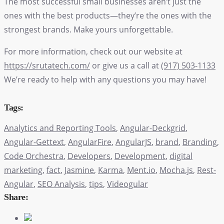
The most successful small businesses aren’t just the
ones with the best products—they’re the ones with the
strongest brands. Make yours unforgettable.
For more information, check out our website at
https://srutatech.com/
or give us a call at
(917) 503-1133
We’re ready to help with any questions you may have!
Tags:
Analytics and Reporting Tools
,
Angular-Deckgrid
,
Angular-Gettext
,
AngularFire
,
AngularJS
,
brand
,
Branding
,
Code Orchestra
,
Developers
,
Development
,
digital
marketing
,
fact
,
Jasmine
,
Karma
,
Ment.io
,
Mocha.js
,
Rest-
Angular
,
SEO Analysis
,
tips
,
Videogular
Share: