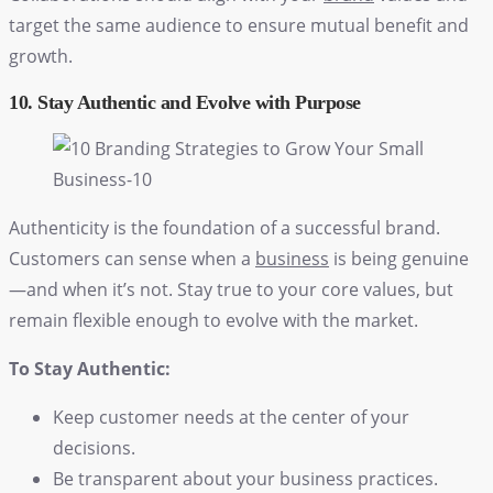
target the same audience to ensure mutual benefit and
growth.
10. Stay Authentic and Evolve with Purpose
Authenticity is the foundation of a successful brand.
Customers can sense when a
business
is being genuine
—and when it’s not. Stay true to your core values, but
remain flexible enough to evolve with the market.
To Stay Authentic:
Keep customer needs at the center of your
decisions.
Be transparent about your business practices.