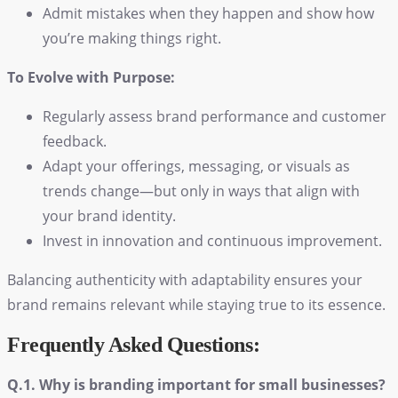
Admit mistakes when they happen and show how
you’re making things right.
To Evolve with Purpose:
Regularly assess brand performance and customer
feedback.
Adapt your offerings, messaging, or visuals as
trends change—but only in ways that align with
your brand identity.
Invest in innovation and continuous improvement.
Balancing authenticity with adaptability ensures your
brand remains relevant while staying true to its essence.
Frequently Asked Questions:
Q.1. Why is branding important for small businesses?