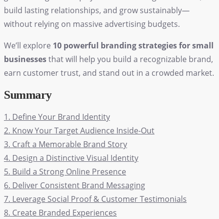
build lasting relationships, and grow sustainably—
without relying on massive advertising budgets.
We’ll explore
10 powerful branding strategies for small
businesses
that will help you build a recognizable brand,
earn customer trust, and stand out in a crowded market.
Summary
1. Define Your Brand Identity
2. Know Your Target Audience Inside-Out
3. Craft a Memorable Brand Story
4. Design a Distinctive Visual Identity
5. Build a Strong Online Presence
6. Deliver Consistent Brand Messaging
7. Leverage Social Proof & Customer Testimonials
8. Create Branded Experiences