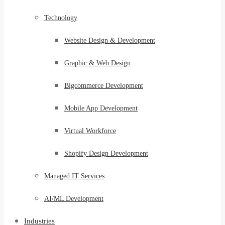
Technology
Website Design & Development
Graphic & Web Design
Bigcommerce Development
Mobile App Development
Virtual Workforce
Shopify Design Development
Managed IT Services
AI/ML Development
Industries