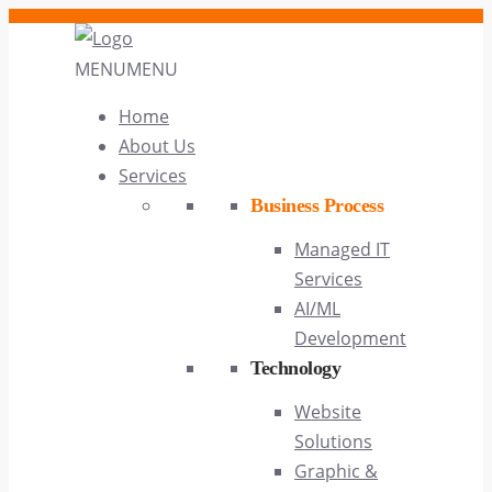
MENU
MENU
Home
About Us
Services
Business Process
Managed IT
Services
AI/ML
Development
Technology
Website
Solutions
Graphic &