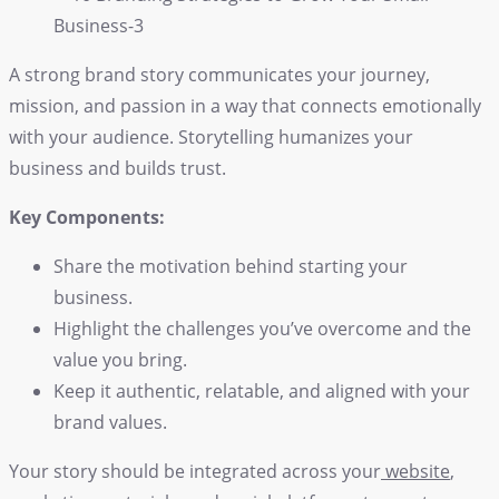
A strong brand story communicates your journey,
mission, and passion in a way that connects emotionally
with your audience. Storytelling humanizes your
business and builds trust.
Key Components:
Share the motivation behind starting your
business.
Highlight the challenges you’ve overcome and the
value you bring.
Keep it authentic, relatable, and aligned with your
brand values.
Your story should be integrated across your
website
,