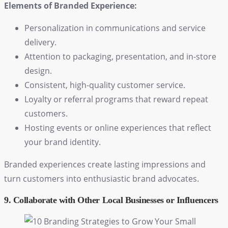
Elements of Branded Experience:
Personalization in communications and service
delivery.
Attention to packaging, presentation, and in-store
design.
Consistent, high-quality customer service.
Loyalty or referral programs that reward repeat
customers.
Hosting events or online experiences that reflect
your brand identity.
Branded experiences create lasting impressions and
turn customers into enthusiastic brand advocates.
9. Collaborate with Other Local Businesses or Influencers