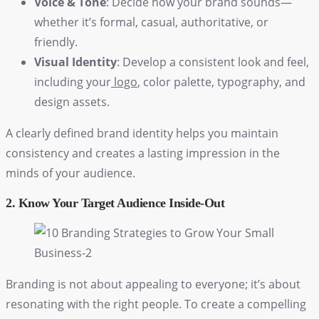
Voice & Tone
: Decide how your brand sounds—
whether it’s formal, casual, authoritative, or
friendly.
Visual Identity
: Develop a consistent look and feel,
including your
logo
, color palette, typography, and
design assets.
A clearly defined brand identity helps you maintain
consistency and creates a lasting impression in the
minds of your audience.
2. Know Your Target Audience Inside-Out
Branding is not about appealing to everyone; it’s about
resonating with the right people. To create a compelling