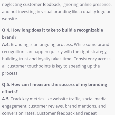
neglecting customer feedback, ignoring online presence,
and not investing in visual branding like a quality logo or
website.
Q.4. How long does it take to build a recognizable
brand?
A.4.
Branding is an ongoing process. While some brand
recognition can happen quickly with the right strategy,
building trust and loyalty takes time. Consistency across
all customer touchpoints is key to speeding up the
process.
Q.5. How can I measure the success of my branding
efforts?
A.5.
Track key metrics like website traffic, social media
engagement, customer reviews, brand mentions, and
conversion rates. Customer feedback and repeat