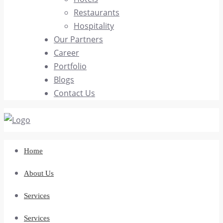
Restaurants
Hospitality
Our Partners
Career
Portfolio
Blogs
Contact Us
Home
About Us
Services
Services