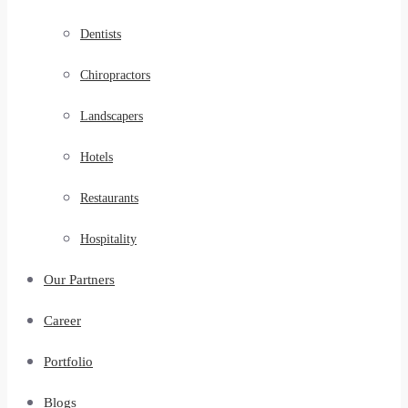
Dentists
Chiropractors
Landscapers
Hotels
Restaurants
Hospitality
Our Partners
Career
Portfolio
Blogs