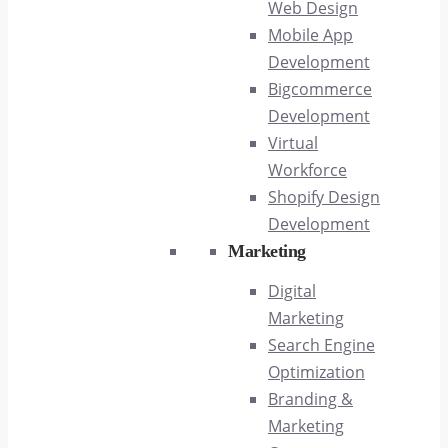
Web Design
Mobile App
Development
Bigcommerce
Development
Virtual
Workforce
Shopify Design
Development
Marketing
Digital
Marketing
Search Engine
Optimization
Branding &
Marketing