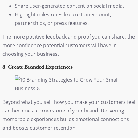
Share user-generated content on social media.
Highlight milestones like customer count,
partnerships, or press features.
The more positive feedback and proof you can share, the
more confidence potential customers will have in
choosing your business.
8. Create Branded Experiences
Beyond what you sell, how you make your customers feel
can become a cornerstone of your brand. Delivering
memorable experiences builds emotional connections
and boosts customer retention.