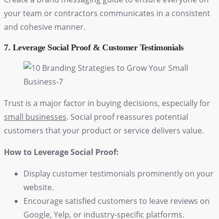
your team or contractors communicates in a consistent
and cohesive manner.
7. Leverage Social Proof & Customer Testimonials
Trust is a major factor in buying decisions, especially for
small businesses
. Social proof reassures potential
customers that your product or service delivers value.
How to Leverage Social Proof:
Display customer testimonials prominently on your
website.
Encourage satisfied customers to leave reviews on
Google, Yelp, or industry-specific platforms.