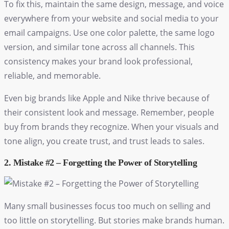
To fix this, maintain the same design, message, and voice
everywhere from your website and social media to your
email campaigns. Use one color palette, the same logo
version, and similar tone across all channels. This
consistency makes your brand look professional,
reliable, and memorable.
Even big brands like Apple and Nike thrive because of
their consistent look and message. Remember, people
buy from brands they recognize. When your visuals and
tone align, you create trust, and trust leads to sales.
2. Mistake #2 – Forgetting the Power of Storytelling
Many small businesses focus too much on selling and
too little on storytelling. But stories make brands human.