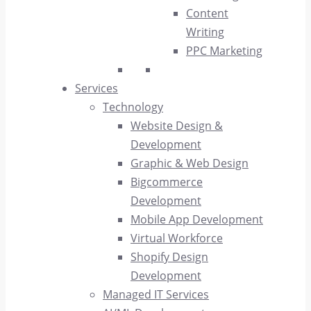
Content
Writing
PPC Marketing
Services
Technology
Website Design &
Development
Graphic & Web Design
Bigcommerce
Development
Mobile App Development
Virtual Workforce
Shopify Design
Development
Managed IT Services