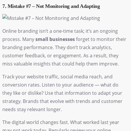
7. Mistake #7 – Not Monitoring and Adapting
Online branding isn’t a one-time task; it’s an ongoing
process. Many
small businesses
forget to monitor their
branding performance. They don’t track analytics,
customer feedback, or engagement. As a result, they
miss valuable insights that could help them improve.
Track your website traffic, social media reach, and
conversion rates. Listen to your audience — what do
they like or dislike? Use that information to adapt your
strategy. Brands that evolve with trends and customer
needs stay relevant longer.
The digital world changes fast. What worked last year
may not work today. Regularly review your
online