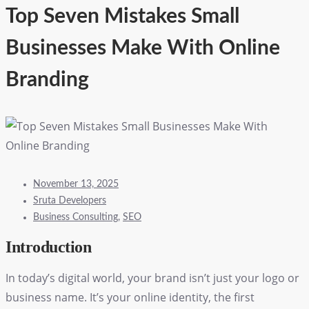
Top Seven Mistakes Small
Businesses Make With Online
Branding
November 13, 2025
Sruta Developers
Business Consulting
,
SEO
Introduction
In today’s digital world, your brand isn’t just your logo or
business name. It’s your online identity, the first