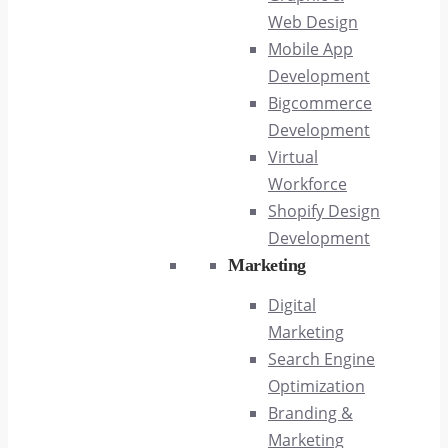
Web Design
Mobile App
Development
Bigcommerce
Development
Virtual
Workforce
Shopify Design
Development
Marketing
Digital
Marketing
Search Engine
Optimization
Branding &
Marketing