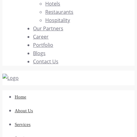
Hotels
Restaurants
Hospitality
Our Partners
Career
Portfolio
Blogs
Contact Us
Home
About Us
Services