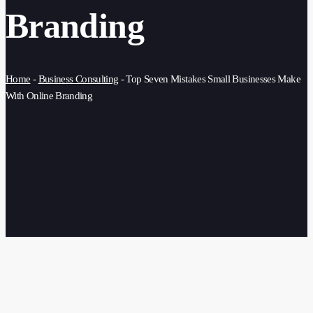
Branding
Home
-
Business Consulting
-
Top Seven Mistakes Small Businesses Make
With Online Branding