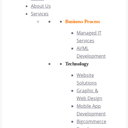
About Us
Services
Business Process
Managed IT
Services
AI/ML
Development
Technology
Website
Solutions
Graphic &
Web Design
Mobile App
Development
Bigcommerce