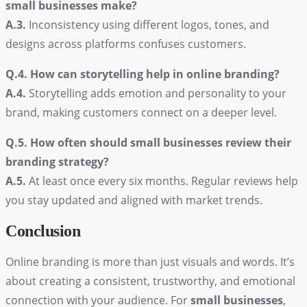
small businesses make?
A.3.
Inconsistency using different logos, tones, and
designs across platforms confuses customers.
Q.4. How can storytelling help in online branding?
A.4.
Storytelling adds emotion and personality to your
brand, making customers connect on a deeper level.
Q.5. How often should small businesses review their
branding strategy?
A.5.
At least once every six months. Regular reviews help
you stay updated and aligned with market trends.
Conclusion
Online branding is more than just visuals and words. It’s
about creating a consistent, trustworthy, and emotional
connection with your audience. For
small businesses
,