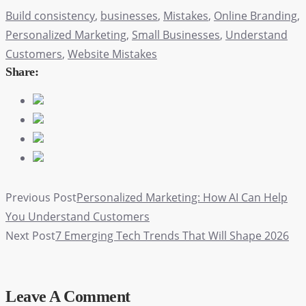
Build consistency
,
businesses
,
Mistakes
,
Online Branding
,
Personalized Marketing
,
Small Businesses
,
Understand
Customers
,
Website Mistakes
Share:
Previous Post
Personalized Marketing: How AI Can Help
You Understand Customers
Next Post
7 Emerging Tech Trends That Will Shape 2026
Leave A Comment