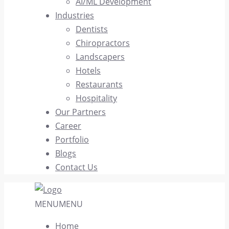
AI/ML Development
Industries
Dentists
Chiropractors
Landscapers
Hotels
Restaurants
Hospitality
Our Partners
Career
Portfolio
Blogs
Contact Us
MENU
MENU
Home