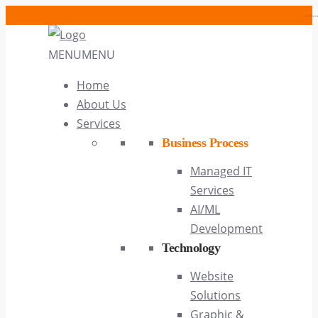
https://cwcases.com/article/alice
https://cwcases.com
MENU
MENU
Home
About Us
Services
Business Process
Managed IT
Services
AI/ML
Development
Technology
Website
Solutions
Graphic &