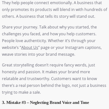
They help people connect emotionally. A business that
only promotes its products will blend in with hundreds of
others. A business that tells its story will stand out.
Share your journey. Talk about why you started, the
challenges you faced, and how you help customers.
People love authenticity. Whether it’s through your
website’s “
About Us
” page or your Instagram captions,
weave stories into your brand message.
Great storytelling doesn’t require fancy words, just
honesty and passion. It makes your brand more
relatable and trustworthy. Customers want to know
there’s a real person behind the logo, not just a business
trying to make a sale.
3. Mistake #3 – Neglecting Brand Voice and Tone