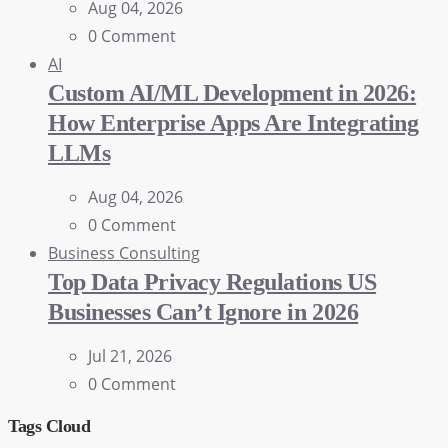
Aug 04, 2026
0 Comment
AI
Custom AI/ML Development in 2026:
How Enterprise Apps Are Integrating
LLMs
Aug 04, 2026
0 Comment
Business Consulting
Top Data Privacy Regulations US
Businesses Can’t Ignore in 2026
Jul 21, 2026
0 Comment
Tags Cloud