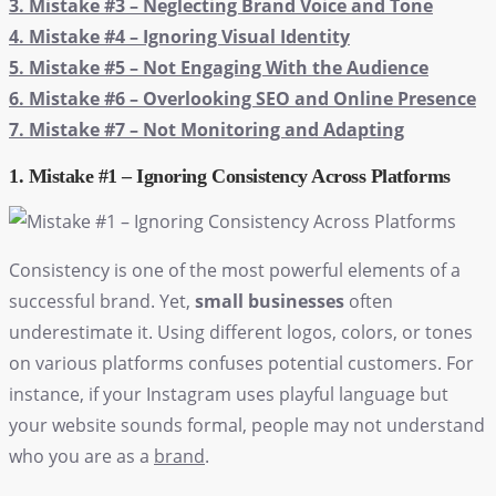
3. Mistake #3 – Neglecting Brand Voice and Tone
4. Mistake #4 – Ignoring Visual Identity
5. Mistake #5 – Not Engaging With the Audience
6. Mistake #6 – Overlooking SEO and Online Presence
7. Mistake #7 – Not Monitoring and Adapting
1. Mistake #1 – Ignoring Consistency Across Platforms
Consistency is one of the most powerful elements of a
successful brand. Yet,
small businesses
often
underestimate it. Using different logos, colors, or tones
on various platforms confuses potential customers. For
instance, if your Instagram uses playful language but
your website sounds formal, people may not understand
who you are as a
brand
.