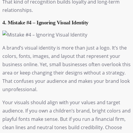
That kind of recognition builds loyalty and long-term
relationships.
4. Mistake #4 – Ignoring Visual Identity
A brand’s visual identity is more than just a logo. It’s the
colors, fonts, images, and layout that represent your
business online. Yet, small businesses often overlook this
area or keep changing their designs without a strategy.
That confuses your audience and makes your brand look
unprofessional.
Your visuals should align with your values and target
audience. If you own a children’s brand, bright colors and
playful fonts make sense. But if you run a financial firm,
clean lines and neutral tones build credibility. Choose