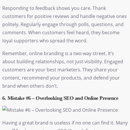
Responding to feedback shows you care. Thank
customers for positive reviews and handle negative ones
politely. Regularly engage through polls, questions, and
comments. When customers feel heard, they become
loyal supporters who spread the word.
Remember, online branding is a two-way street. It’s
about building relationships, not just visibility. Engaged
customers are your best marketers. They share your
content, recommend your products, and defend your
brand when others don’t.
6. Mistake #6 – Overlooking SEO and Online Presence
Having a great brand is useless if no one can find it. Many