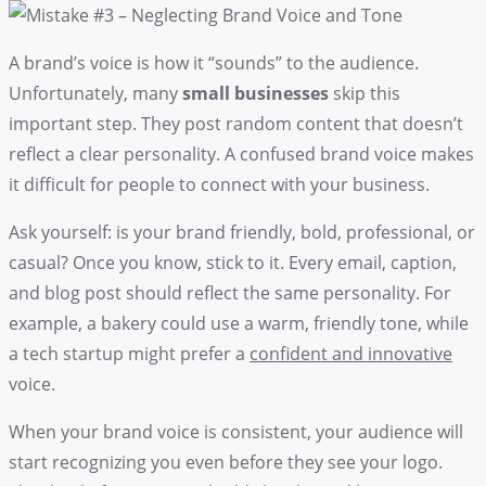
A brand’s voice is how it “sounds” to the audience.
Unfortunately, many
small businesses
skip this
important step. They post random content that doesn’t
reflect a clear personality. A confused brand voice makes
it difficult for people to connect with your business.
Ask yourself: is your brand friendly, bold, professional, or
casual? Once you know, stick to it. Every email, caption,
and blog post should reflect the same personality. For
example, a bakery could use a warm, friendly tone, while
a tech startup might prefer a
confident and innovative
voice.
When your brand voice is consistent, your audience will
start recognizing you even before they see your logo.