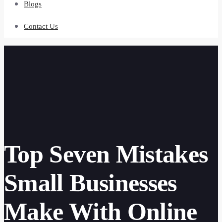
Blogs
Contact Us
Top Seven Mistakes
Small Businesses
Make With Online