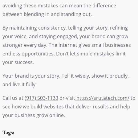
avoiding these mistakes can mean the difference
between blending in and standing out.
By maintaining consistency, telling your story, refining
your voice, and staying engaged, your brand can grow
stronger every day. The internet gives small businesses
endless opportunities. Don’t let simple mistakes limit
your success.
Your brand is your story. Tell it wisely, show it proudly,
and live it fully.
Call us at
(917) 503-1133
or visit
https://srutatech.com/
to
see how we build websites that deliver results and help
your business grow online.
Tags: