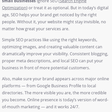
small businesses
ignore SEO (
Search Engine
Optimization
) or treat it as optional. But in today’s digital
age, SEO helps your brand get noticed by the right
people. Without it, your website might stay invisible, no
matter how great your services are.
Simple SEO practices like using the right keywords,
optimizing images, and creating valuable content can
dramatically improve your visibility. Consistent blogging,
proper meta descriptions, and local SEO can put your
business in front of more potential customers.
Also, make sure your brand appears across major online
platforms — from Google Business Profile to local
directories. The more visible you are, the more credible
you become. Online presence is today’s version of word-
of-mouth marketing — and it works 24/7.