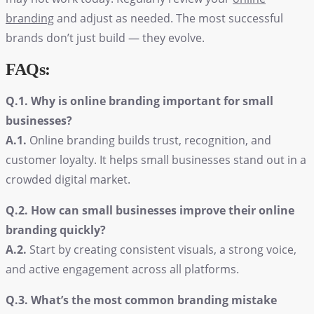
branding
and adjust as needed. The most successful
brands don’t just build — they evolve.
FAQs:
Q.1. Why is online branding important for small
businesses?
A.1.
Online branding builds trust, recognition, and
customer loyalty. It helps small businesses stand out in a
crowded digital market.
Q.2. How can small businesses improve their online
branding quickly?
A.2.
Start by creating consistent visuals, a strong voice,
and active engagement across all platforms.
Q.3. What’s the most common branding mistake