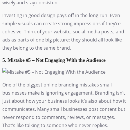
wisely and stay consistent.
Investing in good design pays off in the long run. Even
simple visuals can create strong impressions if they’re
cohesive. Think of
your website
, social media posts, and
ads as parts of one big picture; they should all look like
they belong to the same brand.
5. Mistake #5 – Not Engaging With the Audience
One of the biggest
online branding mistakes
small
businesses make is ignoring engagement. Branding isn’t
just about how your business looks it’s also about how it
communicates. Many small businesses post content but
never respond to comments, reviews, or messages.
That’s like talking to someone who never replies.