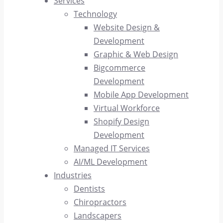
Services
Technology
Website Design &
Development
Graphic & Web Design
Bigcommerce
Development
Mobile App Development
Virtual Workforce
Shopify Design
Development
Managed IT Services
AI/ML Development
Industries
Dentists
Chiropractors
Landscapers