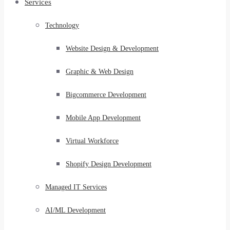
Services
Technology
Website Design & Development
Graphic & Web Design
Bigcommerce Development
Mobile App Development
Virtual Workforce
Shopify Design Development
Managed IT Services
AI/ML Development