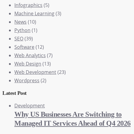
Infographics
(5)
Machine Learning
(3)
News
(10)
Python
(1)
SEO
(39)
Software
(12)
Web Analytics
(7)
Web Design
(13)
Web Development
(23)
Wordpress
(2)
Latest Post
Development
Why US Businesses Are Switching to
Managed IT Services Ahead of Q4 2026