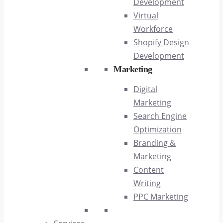
Development
Virtual
Workforce
Shopify Design
Development
Marketing
Digital
Marketing
Search Engine
Optimization
Branding &
Marketing
Content
Writing
PPC Marketing