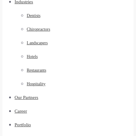
Industries
Dentists
Chiropractors
Landscapers
Hotels
Restaurants
Hospitality
Our Partners
Career
Portfolio