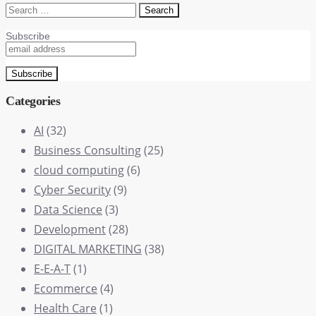
Search
for:
Subscribe
Categories
AI
(32)
Business Consulting
(25)
cloud computing
(6)
Cyber Security
(9)
Data Science
(3)
Development
(28)
DIGITAL MARKETING
(38)
E-E-A-T
(1)
Ecommerce
(4)
Health Care
(1)