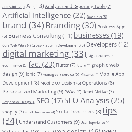
AI
(13)
Analytics and Reporting Tools
(7)
Accessibility
(4)
Artificial Intelligence
(22)
Backlinks
(5)
brand
(34)
Branding
(30)
Business Apps
businesses
(19)
Business Consulting
(11)
(6)
Developers
(12)
Cross-Platform Development
(5)
Core Web Vitals
(4)
digital marketing
(33)
Digital Success
(4)
fact
(20)
graphic web
Flutter
(7)
ecommerce
(5)
future
(4)
design
(9)
Mobile App
Ionic
(7)
managed it service
(5)
Mistakes
(4)
Development
(8)
Operations
(8)
Mobile UX Design
(6)
Personalized Marketing
(9)
React Native
(7)
PWAs
(6)
SEO Analysis
(25)
SEO
(17)
Responsive Design
(4)
tips
Sruta Developers
(8)
shopify
(7)
Small Businesses
(4)
(34)
Understand Customers
(9)
User Experience
(4)
web
web design
(16)
Videogular
(10)