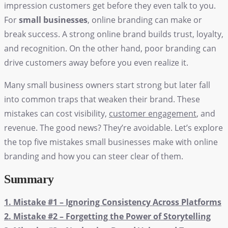
impression customers get before they even talk to you.
For
small businesses
, online branding can make or
break success. A strong online brand builds trust, loyalty,
and recognition. On the other hand, poor branding can
drive customers away before you even realize it.
Many small business owners start strong but later fall
into common traps that weaken their brand. These
mistakes can cost visibility,
customer engagement
, and
revenue. The good news? They’re avoidable. Let’s explore
the top five mistakes
small businesses
make with online
branding and how you can steer clear of them.
Summary
1. Mistake #1 – Ignoring Consistency Across Platforms
2. Mistake #2 – Forgetting the Power of Storytelling