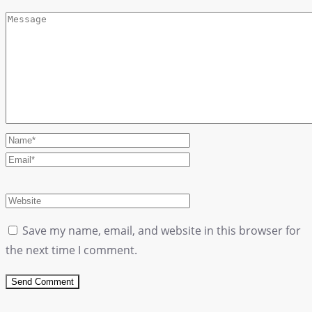
Save my name, email, and website in this browser for
the next time I comment.