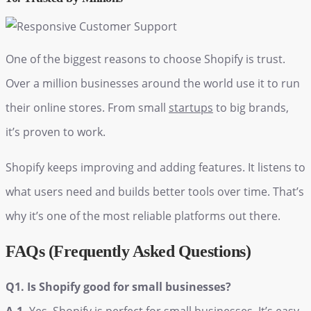
One of the biggest reasons to choose Shopify is trust.
Over a million businesses around the world use it to run
their online stores. From small
startups
to big brands,
it’s proven to work.
Shopify keeps improving and adding features. It listens to
what users need and builds better tools over time. That’s
why it’s one of the most reliable platforms out there.
FAQs (Frequently Asked Questions)
Q1. Is Shopify good for small businesses?