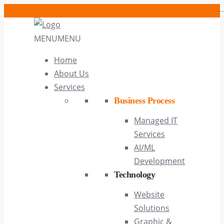
https://cwcases.com/article/alice
https://cwcases.com
MENU
MENU
Home
About Us
Services
Business Process
Managed IT
Services
AI/ML
Development
Technology
Website
Solutions
Graphic &