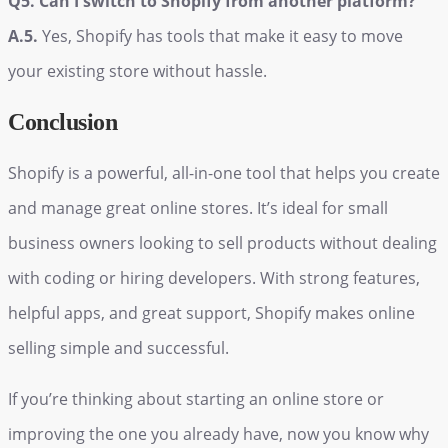
Q5. Can I switch to Shopify from another platform?
A.5.
Yes, Shopify has tools that make it easy to move
your existing store without hassle.
Conclusion
Shopify is a powerful, all-in-one tool that helps you create
and manage great online stores. It’s ideal for small
business owners looking to sell products without dealing
with coding or hiring developers. With strong features,
helpful apps, and great support, Shopify makes online
selling simple and successful.
If you’re thinking about starting an online store or
improving the one you already have, now you know why