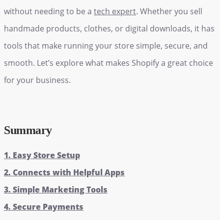
without needing to be a
tech expert
. Whether you sell
handmade products, clothes, or digital downloads, it has
tools that make running your store simple, secure, and
smooth. Let’s explore what makes Shopify a great choice
for your business.
Summary
1. Easy Store Setup
2. Connects with Helpful Apps
3. Simple Marketing Tools
4. Secure Payments