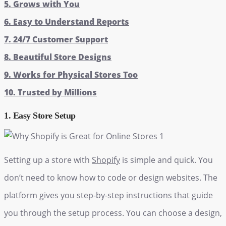
5. Grows with You
6. Easy to Understand Reports
7. 24/7 Customer Support
8. Beautiful Store Designs
9. Works for Physical Stores Too
10. Trusted by Millions
1. Easy Store Setup
Setting up a store with
Shopify
is simple and quick. You
don’t need to know how to code or design websites. The
platform gives you step-by-step instructions that guide
you through the setup process. You can choose a design,