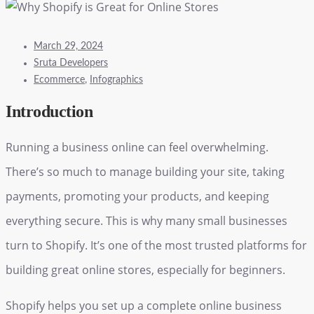
March 29, 2024
Sruta Developers
Ecommerce
,
Infographics
Introduction
Running a business online can feel overwhelming.
There’s so much to manage building your site, taking
payments, promoting your products, and keeping
everything secure. This is why many small businesses
turn to Shopify. It’s one of the most trusted platforms for
building great online stores, especially for beginners.
Shopify helps you set up a complete online business