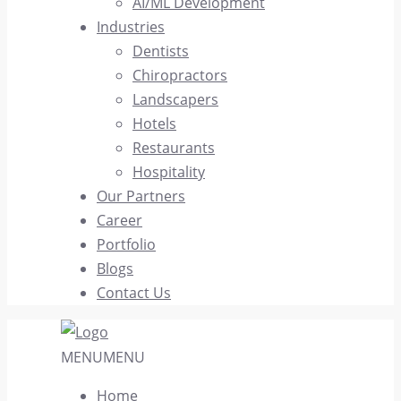
AI/ML Development
Industries
Dentists
Chiropractors
Landscapers
Hotels
Restaurants
Hospitality
Our Partners
Career
Portfolio
Blogs
Contact Us
MENU
MENU
Home