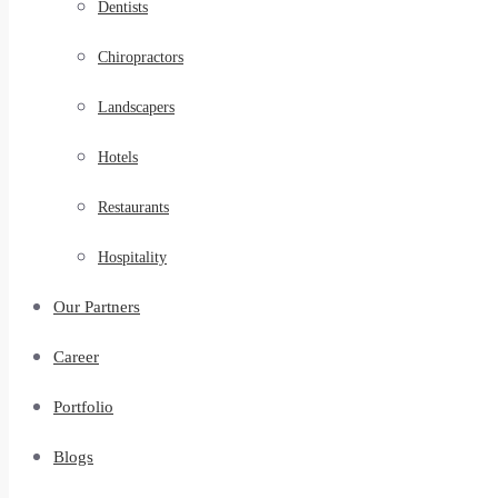
Dentists
Chiropractors
Landscapers
Hotels
Restaurants
Hospitality
Our Partners
Career
Portfolio
Blogs