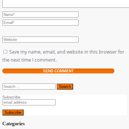
Save my name, email, and website in this browser for
the next time I comment.
Search
for:
Subscribe
Categories