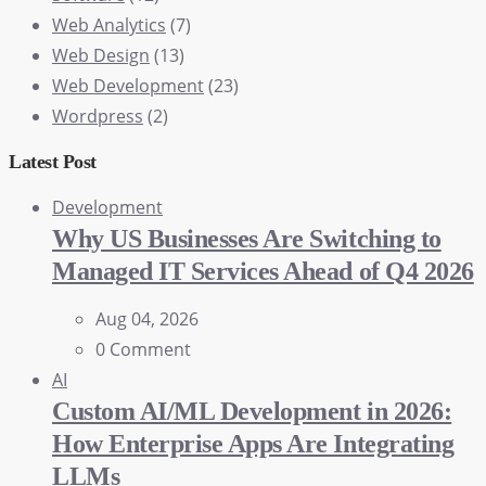
Web Analytics
(7)
Web Design
(13)
Web Development
(23)
Wordpress
(2)
Latest Post
Development
Why US Businesses Are Switching to
Managed IT Services Ahead of Q4 2026
Aug 04, 2026
0 Comment
AI
Custom AI/ML Development in 2026:
How Enterprise Apps Are Integrating
LLMs