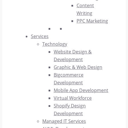
Content
Writing
PPC Marketing
Services
Technology
Website Design &
Development
Graphic & Web Design
Bigcommerce
Development
Mobile App Development
Virtual Workforce
Shopify Design
Development
Managed IT Services