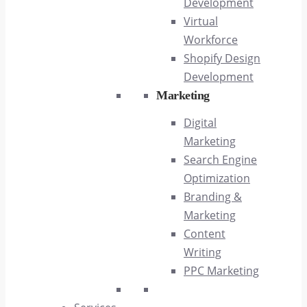
Development
Virtual
Workforce
Shopify Design
Development
Marketing
Digital
Marketing
Search Engine
Optimization
Branding &
Marketing
Content
Writing
PPC Marketing