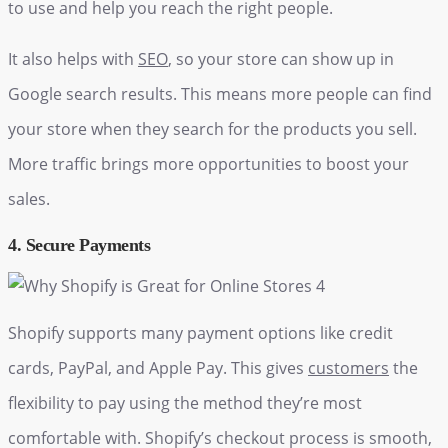
to use and help you reach the right people.
It also helps with
SEO
, so your store can show up in
Google search results. This means more people can find
your store when they search for the products you sell.
More traffic brings more opportunities to boost your
sales.
4. Secure Payments
Shopify supports many payment options like credit
cards, PayPal, and Apple Pay. This gives
customers
the
flexibility to pay using the method they’re most
comfortable with. Shopify’s checkout process is smooth,