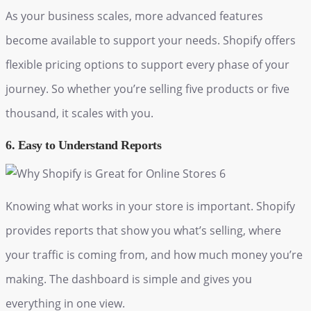
As your business scales, more advanced features
become available to support your needs. Shopify offers
flexible pricing options to support every phase of your
journey. So whether you’re selling five products or five
thousand, it scales with you.
6. Easy to Understand Reports
Knowing what works in your store is important. Shopify
provides reports that show you what’s selling, where
your traffic is coming from, and how much money you’re
making. The dashboard is simple and gives you
everything in one view.