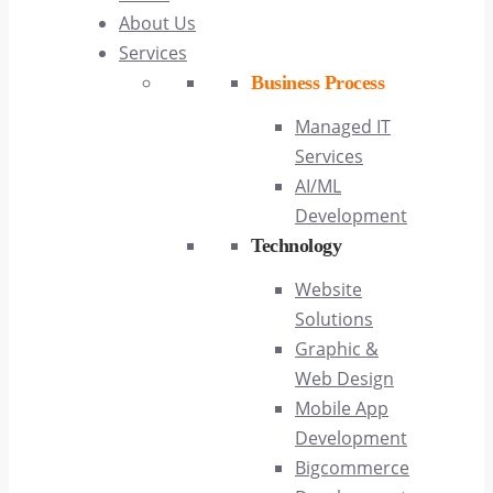
About Us
Services
Business Process
Managed IT
Services
AI/ML
Development
Technology
Website
Solutions
Graphic &
Web Design
Mobile App
Development
Bigcommerce