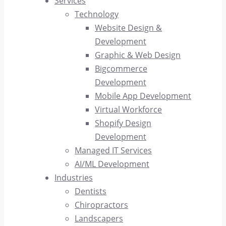
Services
Technology
Website Design &
Development
Graphic & Web Design
Bigcommerce
Development
Mobile App Development
Virtual Workforce
Shopify Design
Development
Managed IT Services
AI/ML Development
Industries
Dentists
Chiropractors
Landscapers