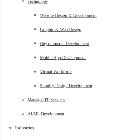
Technology
Website Design & Development
Graphic & Web Design
Bigcommerce Development
Mobile App Development
Virtual Workforce
Shopify Design Development
Managed IT Services
AI/ML Development
Industries