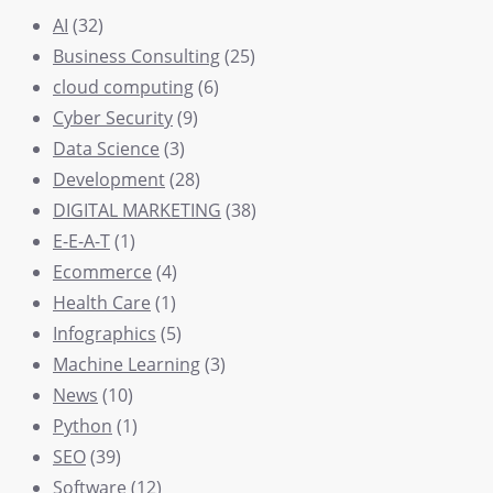
AI
(32)
Business Consulting
(25)
cloud computing
(6)
Cyber Security
(9)
Data Science
(3)
Development
(28)
DIGITAL MARKETING
(38)
E-E-A-T
(1)
Ecommerce
(4)
Health Care
(1)
Infographics
(5)
Machine Learning
(3)
News
(10)
Python
(1)
SEO
(39)
Software
(12)