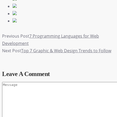
Previous Post
7 Programming Languages for Web
Development
Next Post
Top 7 Graphic & Web Design Trends to Follow
Leave A Comment