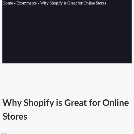
Home
-
Ecommerce
-
Why Shopify is Great for Online Stores
Why Shopify is Great for Online
Stores