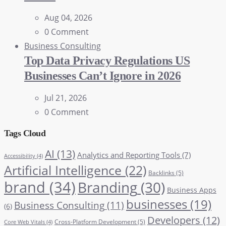
Aug 04, 2026
0 Comment
Business Consulting
Top Data Privacy Regulations US
Businesses Can’t Ignore in 2026
Jul 21, 2026
0 Comment
Tags Cloud
AI
(13)
Analytics and Reporting Tools
(7)
Accessibility
(4)
Artificial Intelligence
(22)
Backlinks
(5)
brand
(34)
Branding
(30)
Business Apps
businesses
(19)
Business Consulting
(11)
(6)
Developers
(12)
Cross-Platform Development
(5)
Core Web Vitals
(4)