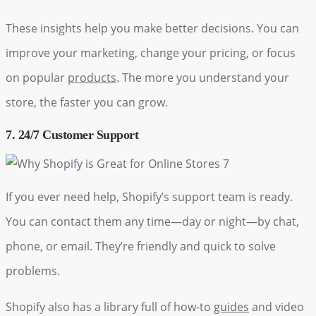
These insights help you make better decisions. You can
improve your marketing, change your pricing, or focus
on popular
products
. The more you understand your
store, the faster you can grow.
7. 24/7 Customer Support
If you ever need help, Shopify’s support team is ready.
You can contact them any time—day or night—by chat,
phone, or email. They’re friendly and quick to solve
problems.
Shopify also has a library full of how-to
guides
and video