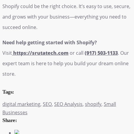
Shopify could be the right choice. It’s easy to use, secure,
and grows with your business—everything you need to
succeed online.
Need help getting started with Shopify?
Visit
https://srutatech.com
or call
(917) 503-1133
. Our
expert team is here to help you build your dream online
store.
Tags:
digital marketing
,
SEO
,
SEO Analysis
,
shopify
,
Small
Businesses
Share: