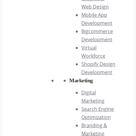
Web Design
Mobile App
Development
Bigcommerce
Development
Virtual
Workforce
Shopify Design
Development
Marketing
Digital
Marketing
Search Engine
Optimization
Branding &
Marketing