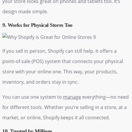
your store looks great on phones and tablets too. It’s
design made simple.
9. Works for Physical Stores Too
If you sell in person, Shopify can still help. It offers a
point-of-sale (POS) system that connects your physical
store with your online one. This way, your products,
inventory, and orders stay in sync.
You can use one system to
manage
everything—no need
for different tools. Whether you’re selling in a store, at a
market, or online, Shopify keeps it all connected.
10. Trusted by Millions