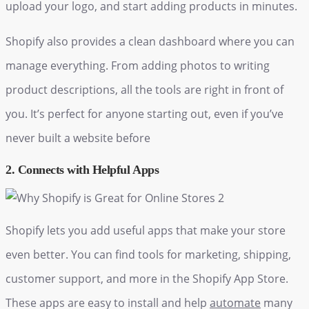
upload your logo, and start adding products in minutes.
Shopify also provides a clean dashboard where you can
manage everything. From adding photos to writing
product descriptions, all the tools are right in front of
you. It’s perfect for anyone starting out, even if you’ve
never built a website before
2. Connects with Helpful Apps
Shopify lets you add useful apps that make your store
even better. You can find tools for marketing, shipping,
customer support, and more in the Shopify App Store.
These apps are easy to install and help
automate
many