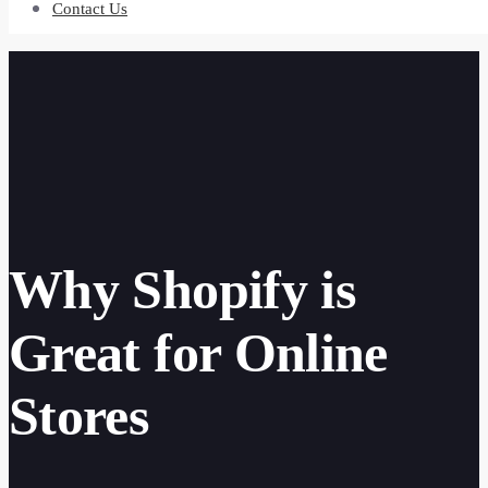
Contact Us
Why Shopify is
Great for Online
Stores