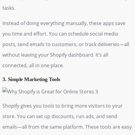
tasks.
Instead of doing everything manually, these apps save
you time and effort. You can schedule social media
posts, send emails to customers, or track deliveries—all
without leaving your Shopify dashboard. It’s all
connected, all in one place.
3. Simple Marketing Tools
Shopify gives you tools to bring more visitors to your
store. You can set up discounts, run ads, and send
emails—all from the same platform. These tools are easy