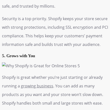
safe, and trusted by millions.
Security is a top priority. Shopify keeps your store secure
with strong protections, including SSL encryption and PCI
compliance. This helps keep your customers’ payment
information safe and builds trust with your audience.
5. Grows with You
Shopify is great whether you’re just starting or already
running a
growing business
. You can add as many
products as you want and your store won’t slow down.
Shopify handles both small and large stores with ease.