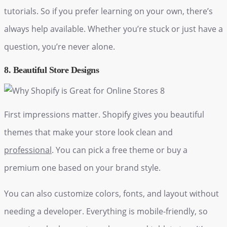
tutorials. So if you prefer learning on your own, there’s
always help available. Whether you’re stuck or just have a
question, you’re never alone.
8. Beautiful Store Designs
First impressions matter. Shopify gives you beautiful
themes that make your store look clean and
professional
. You can pick a free theme or buy a
premium one based on your brand style.
You can also customize colors, fonts, and layout without
needing a developer. Everything is mobile-friendly, so