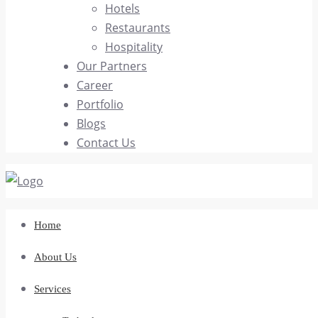
Hotels
Restaurants
Hospitality
Our Partners
Career
Portfolio
Blogs
Contact Us
Home
About Us
Services