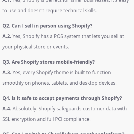
A.1.
Yes, Shopify is perfect for small businesses. It’s easy
to use and doesn’t require technical skills.
Q2. Can I sell in person using Shopify?
A.2.
Yes, Shopify has a POS system that lets you sell at
your physical store or events.
Q3. Are Shopify stores mobile-friendly?
A.3.
Yes, every Shopify theme is built to function
smoothly on phones, tablets, and desktop devices.
Q4. Is it safe to accept payments through Shopify?
A.4.
Absolutely. Shopify safeguards customer data with
SSL encryption and full PCI compliance.