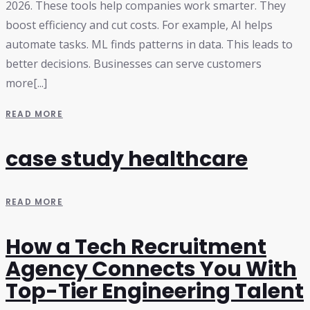
2026. These tools help companies work smarter. They
boost efficiency and cut costs. For example, AI helps
automate tasks. ML finds patterns in data. This leads to
better decisions. Businesses can serve customers
more[...]
READ MORE
case study healthcare
READ MORE
How a Tech Recruitment
Agency Connects You With
Top-Tier Engineering Talent