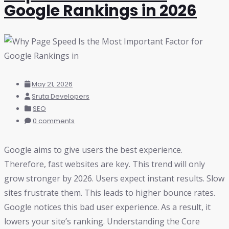
Google Rankings in 2026
May 21, 2026
Sruta Developers
SEO
0 comments
Google aims to give users the best experience.
Therefore, fast websites are key. This trend will only
grow stronger by 2026. Users expect instant results. Slow
sites frustrate them. This leads to higher bounce rates.
Google notices this bad user experience. As a result, it
lowers your site’s ranking. Understanding the Core