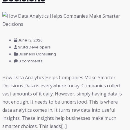
June 12, 2026
Sruta Developers
Business Consulting
0 comments
How Data Analytics Helps Companies Make Smarter
Decisions Data is everywhere today. Companies collect
vast amounts of it daily. However, simply having data is
not enough. It needs to be understood. This is where
data analytics comes in. It turns raw data into useful
insights. These insights help businesses make much
smarter choices. This leads[...]