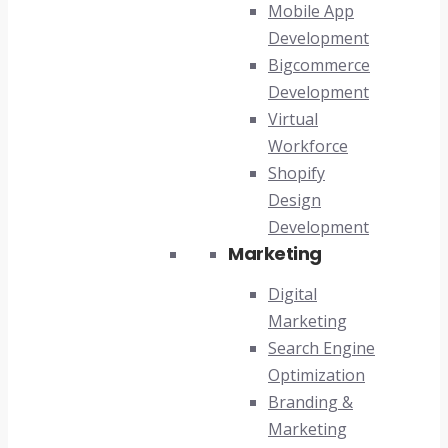
Mobile App
Development
Bigcommerce
Development
Virtual
Workforce
Shopify
Design
Development
Marketing
Digital
Marketing
Search Engine
Optimization
Branding &
Marketing