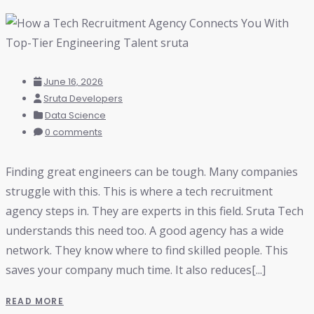
June 16, 2026
Sruta Developers
Data Science
0 comments
Finding great engineers can be tough. Many companies
struggle with this. This is where a tech recruitment
agency steps in. They are experts in this field. Sruta Tech
understands this need too. A good agency has a wide
network. They know where to find skilled people. This
saves your company much time. It also reduces[...]
READ MORE