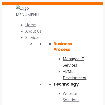
MENU
MENU
Home
About Us
Services
Business
Process
Managed IT
Services
AI/ML
Development
Technology
Website
Solutions