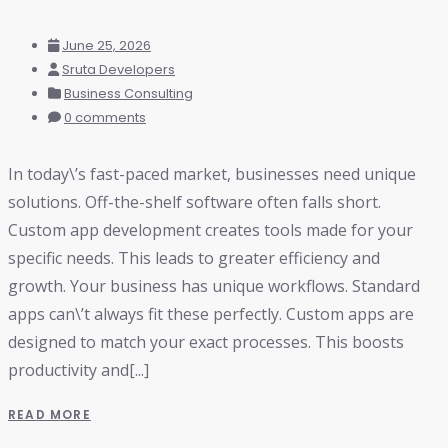
June 25, 2026
Sruta Developers
Business Consulting
0 comments
In today\’s fast-paced market, businesses need unique
solutions. Off-the-shelf software often falls short.
Custom app development creates tools made for your
specific needs. This leads to greater efficiency and
growth. Your business has unique workflows. Standard
apps can\’t always fit these perfectly. Custom apps are
designed to match your exact processes. This boosts
productivity and[...]
READ MORE