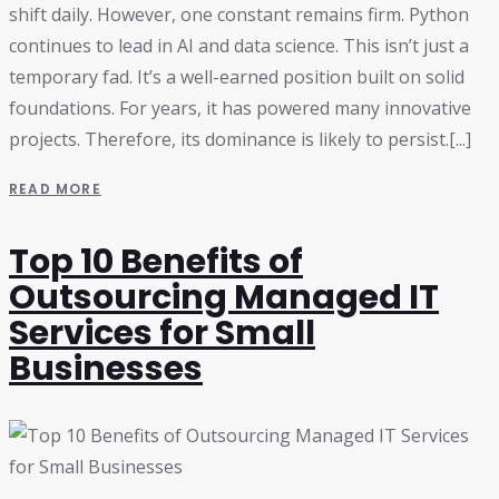
shift daily. However, one constant remains firm. Python
continues to lead in AI and data science. This isn’t just a
temporary fad. It’s a well-earned position built on solid
foundations. For years, it has powered many innovative
projects. Therefore, its dominance is likely to persist.[...]
READ MORE
Top 10 Benefits of
Outsourcing Managed IT
Services for Small
Businesses