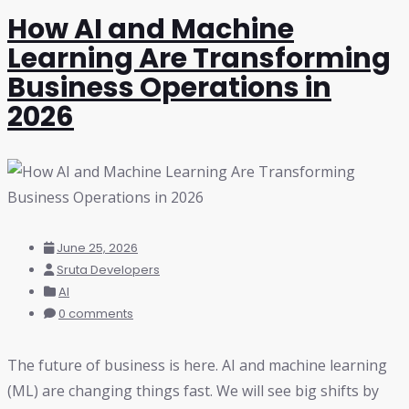
How AI and Machine
Learning Are Transforming
Business Operations in
2026
June 25, 2026
Sruta Developers
AI
0 comments
The future of business is here. AI and machine learning
(ML) are changing things fast. We will see big shifts by