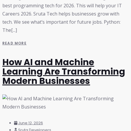
best programming tech for 2026. This will help your IT
Careers 2026. Sruta Tech helps businesses grow with
tech. We see what’s important for future jobs. Python:
The[...]
READ MORE
How AI and Machine
Learning Are Transforming
Modern Businesses
June 12, 2026
Sruta Developers