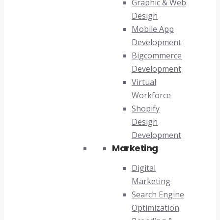
Graphic & Web
Design
Mobile App
Development
Bigcommerce
Development
Virtual
Workforce
Shopify
Design
Development
Marketing
Digital
Marketing
Search Engine
Optimization