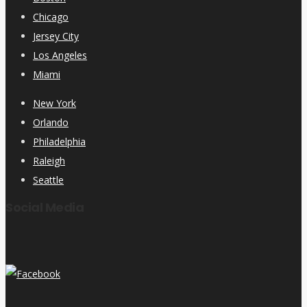
Chicago
Jersey City
Los Angeles
Miami
New York
Orlando
Philadelphia
Raleigh
Seattle
Social Media