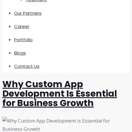
Our Partners
Career
Portfolio
Blogs
Contact Us
Why Custom App
Development Is Essential
for Business Growth