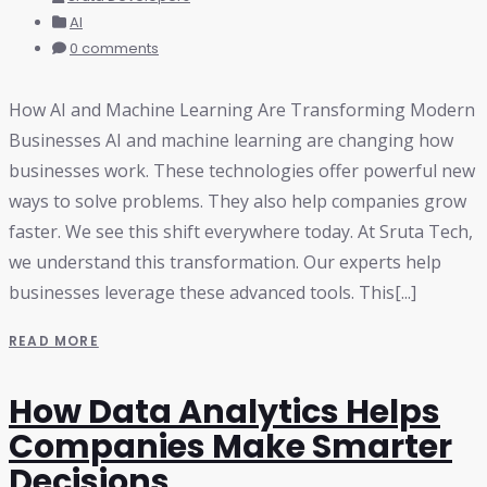
AI
0 comments
How AI and Machine Learning Are Transforming Modern
Businesses AI and machine learning are changing how
businesses work. These technologies offer powerful new
ways to solve problems. They also help companies grow
faster. We see this shift everywhere today. At Sruta Tech,
we understand this transformation. Our experts help
businesses leverage these advanced tools. This[...]
READ MORE
How Data Analytics Helps
Companies Make Smarter
Decisions