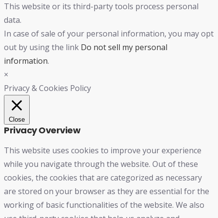
This website or its third-party tools process personal
data.
In case of sale of your personal information, you may opt
out by using the link
Do not sell my personal
information
.
×
Privacy & Cookies Policy
Close
Privacy Overview
This website uses cookies to improve your experience
while you navigate through the website. Out of these
cookies, the cookies that are categorized as necessary
are stored on your browser as they are essential for the
working of basic functionalities of the website. We also