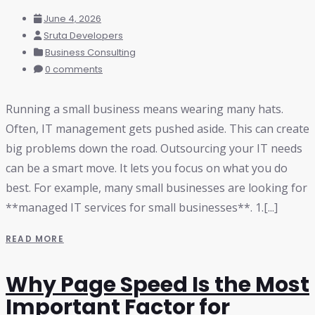
June 4, 2026
Sruta Developers
Business Consulting
0 comments
Running a small business means wearing many hats.
Often, IT management gets pushed aside. This can create
big problems down the road. Outsourcing your IT needs
can be a smart move. It lets you focus on what you do
best. For example, many small businesses are looking for
**managed IT services for small businesses**. 1.[...]
READ MORE
Why Page Speed Is the Most
Important Factor for