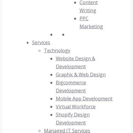
Content
Writing
PPC
Marketing
Services
Technology
Website Design &
Development
Graphic & Web Design
Bigcommerce
Development
Mobile App Development
Virtual Workforce
Shopify Design
Development
Managed IT Services