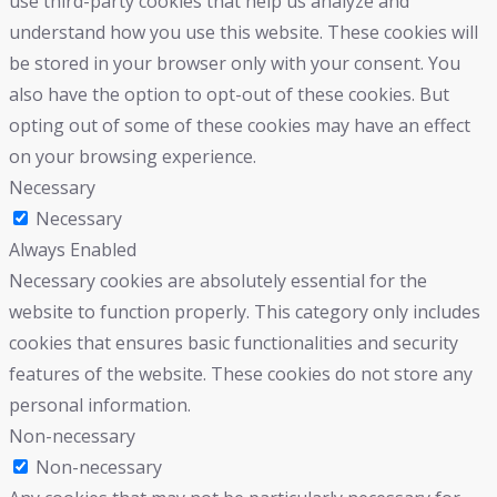
use third-party cookies that help us analyze and
understand how you use this website. These cookies will
be stored in your browser only with your consent. You
also have the option to opt-out of these cookies. But
opting out of some of these cookies may have an effect
on your browsing experience.
Necessary
Necessary
Always Enabled
Necessary cookies are absolutely essential for the
website to function properly. This category only includes
cookies that ensures basic functionalities and security
features of the website. These cookies do not store any
personal information.
Non-necessary
Non-necessary