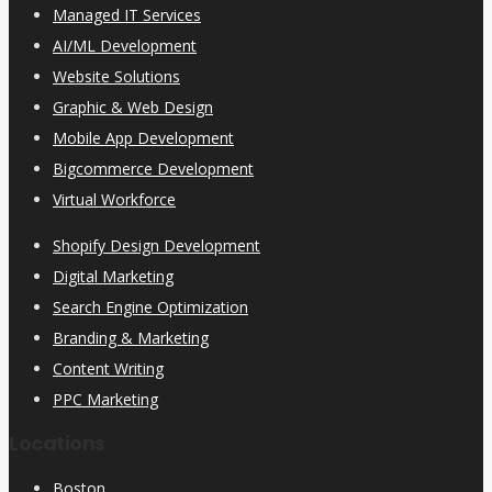
Managed IT Services
AI/ML Development
Website Solutions
Graphic & Web Design
Mobile App Development
Bigcommerce Development
Virtual Workforce
Shopify Design Development
Digital Marketing
Search Engine Optimization
Branding & Marketing
Content Writing
PPC Marketing
Locations
Boston