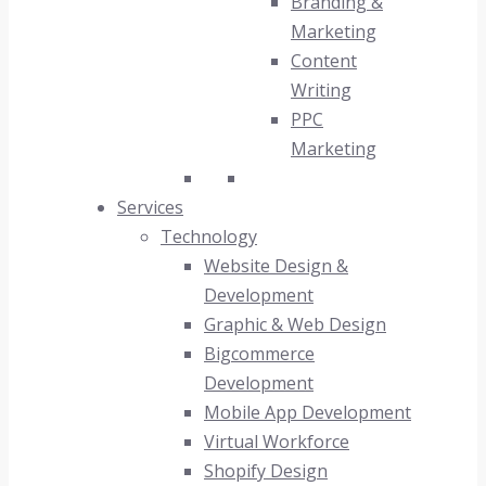
Branding &
Marketing
Content
Writing
PPC
Marketing
Services
Technology
Website Design &
Development
Graphic & Web Design
Bigcommerce
Development
Mobile App Development
Virtual Workforce
Shopify Design