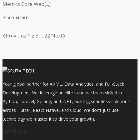
Metrics Core Web[...]
READ MORE
Previous
1
2
3
…
22
Next
Your global partner for AI/ML, Data Analytics, and Full-Stack
Development. We leverage an elite in-house team skilled in
Python, Laravel, Golang, and .NET, building seamless solutions
across Flutter, React Native, and Cloud. We don’t just use
technology we master it to drive your growth.
Services