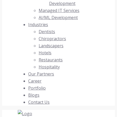
Development
Managed IT Services
AI/ML Development
Industries
Dentists
Chiropractors
Landscapers
Hotels
Restaurants
Hospitality
Our Partners
Career
Portfolio
Blogs
Contact Us