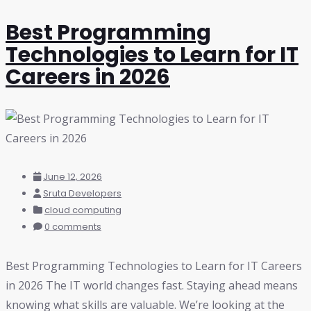
Best Programming
Technologies to Learn for IT
Careers in 2026
June 12, 2026
Sruta Developers
cloud computing
0 comments
Best Programming Technologies to Learn for IT Careers
in 2026 The IT world changes fast. Staying ahead means
knowing what skills are valuable. We’re looking at the