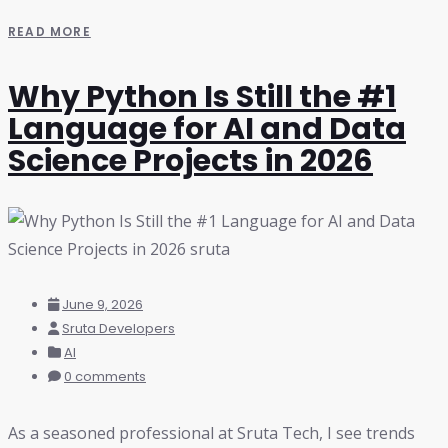
READ MORE
Why Python Is Still the #1
Language for AI and Data
Science Projects in 2026
June 9, 2026
Sruta Developers
AI
0 comments
As a seasoned professional at Sruta Tech, I see trends