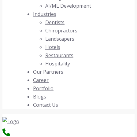
AI/ML Development
Industries
Dentists
Chiropractors
Landscapers
Hotels
Restaurants
Hospitality
Our Partners
Career
Portfolio
Blogs
Contact Us