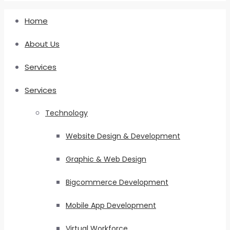
Home
About Us
Services
Services
Technology
Website Design & Development
Graphic & Web Design
Bigcommerce Development
Mobile App Development
Virtual Workforce