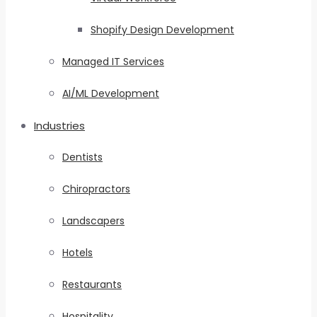
Shopify Design Development
Managed IT Services
AI/ML Development
Industries
Dentists
Chiropractors
Landscapers
Hotels
Restaurants
Hospitality