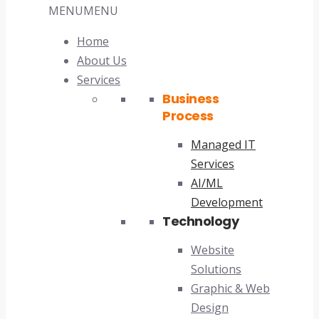
MENU
MENU
Home
About Us
Services
Business
Process
Managed IT
Services
AI/ML
Development
Technology
Website
Solutions
Graphic & Web
Design