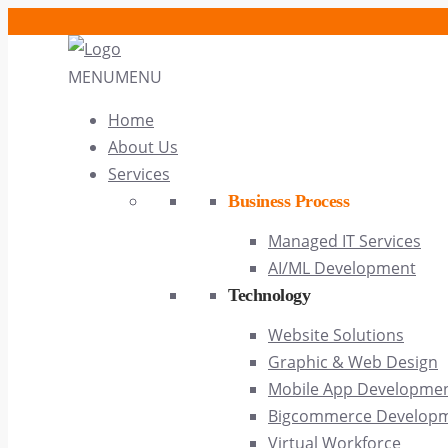
MENU
MENU
Home
About Us
Services
Business Process
Managed IT Services
AI/ML Development
Technology
Website Solutions
Graphic & Web Design
Mobile App Developme
Bigcommerce Develop
Virtual Workforce