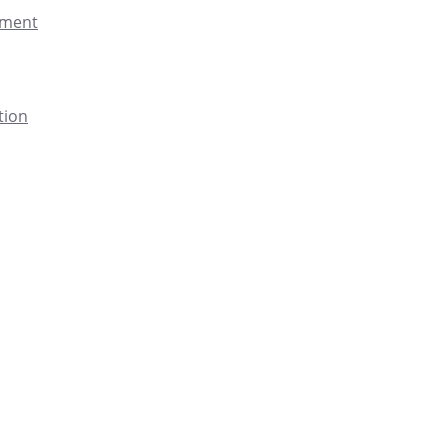
pment
tion