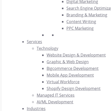
Digital Marketing
Search Engine Optimiza
Branding & Marketing
Content Writing
PPC Marketing
Services
Technology
Website Design & Development
Graphic & Web Design
Bigcommerce Development
Mobile App Development
Virtual Workforce
Shopify Design Development
Managed IT Services
AI/ML Development
Industries