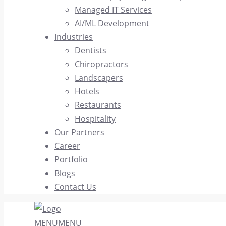
Managed IT Services
AI/ML Development
Industries
Dentists
Chiropractors
Landscapers
Hotels
Restaurants
Hospitality
Our Partners
Career
Portfolio
Blogs
Contact Us
MENU
MENU