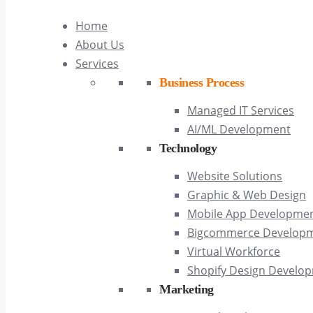
Home
About Us
Services
Business Process
Managed IT Services
AI/ML Development
Technology
Website Solutions
Graphic & Web Design
Mobile App Developme
Bigcommerce Develop
Virtual Workforce
Shopify Design Develo
Marketing