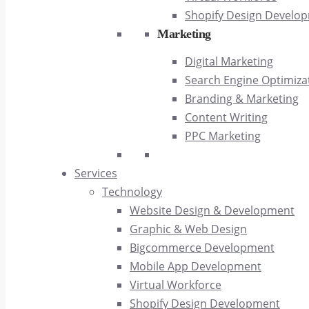
Shopify Design Develo
Marketing
Digital Marketing
Search Engine Optimiza
Branding & Marketing
Content Writing
PPC Marketing
Services
Technology
Website Design & Development
Graphic & Web Design
Bigcommerce Development
Mobile App Development
Virtual Workforce
Shopify Design Development