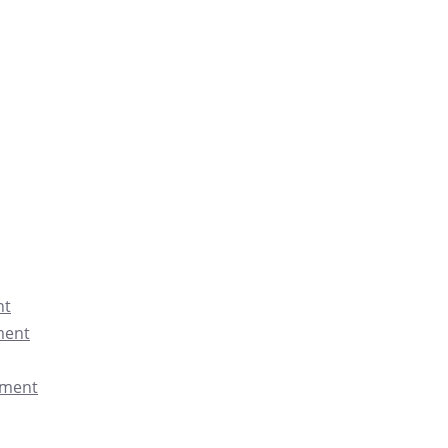
nt
ment
pment