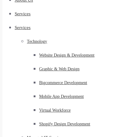
About Us
Services
Services
Technology
Website Design & Development
Graphic & Web Design
Bigcommerce Development
Mobile App Development
Virtual Workforce
Shopify Design Development