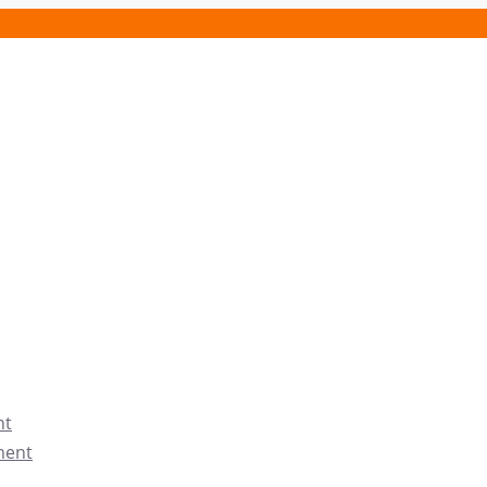
nt
ment