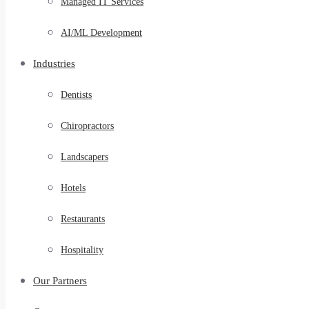
Managed IT Services
AI/ML Development
Industries
Dentists
Chiropractors
Landscapers
Hotels
Restaurants
Hospitality
Our Partners