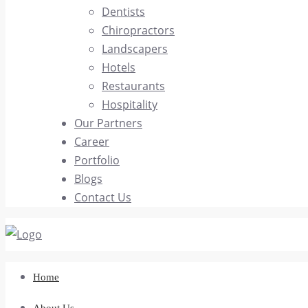
Dentists
Chiropractors
Landscapers
Hotels
Restaurants
Hospitality
Our Partners
Career
Portfolio
Blogs
Contact Us
Home